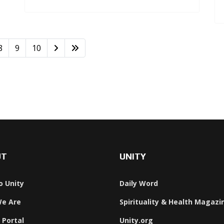
8
9
10
UT
UNITY
o Unity
Daily Word
e Are
Spirituality & Health Magazi
 Portal
Unity.org