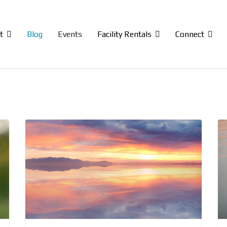
t
Blog
Events
Facility Rentals
Connect