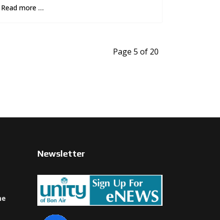
Read more …
Page 5 of 20
Newsletter
ne