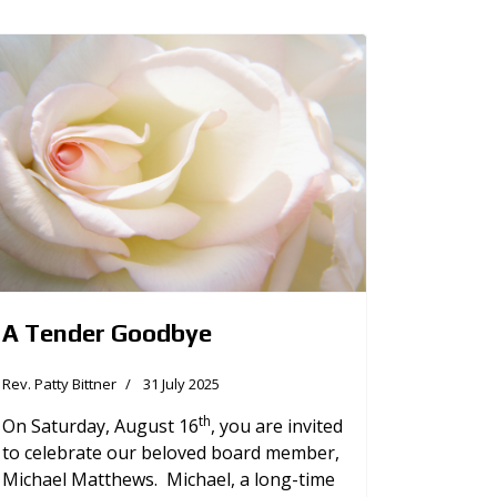
A Tender Goodbye
Rev. Patty Bittner
31 July 2025
th
On Saturday, August 16
, you are invited
to celebrate our beloved board member,
Michael Matthews. Michael, a long-time