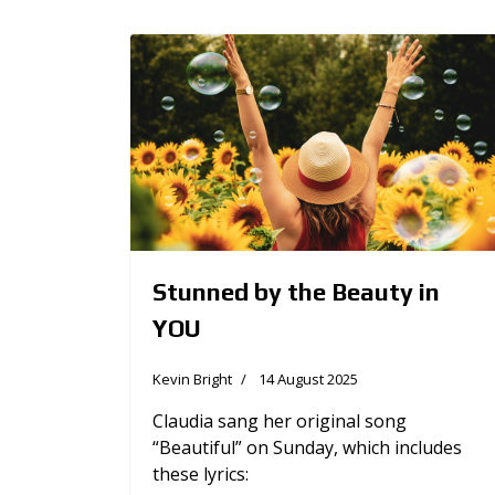
Stunned by the Beauty in
YOU
Kevin Bright
14 August 2025
Claudia sang her original song
“Beautiful” on Sunday, which includes
these lyrics: