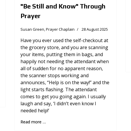
"Be Still and Know" Through
Prayer
Susan Green, Prayer Chaplain
28 August 2025
Have you ever used the self-checkout at
the grocery store, and you are scanning
your items, putting them in bags, and
happily not needing the attendant when
all of sudden for no apparent reason,
the scanner stops working and
announces, “Help is on the way!” and the
light starts flashing. The attendant
comes to get you going again. I usually
laugh and say, ‘I didn’t even know I
needed help!’
Read more …