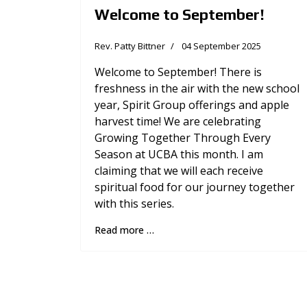
Welcome to September!
Rev. Patty Bittner
04 September 2025
Welcome to September! There is
freshness in the air with the new school
year, Spirit Group offerings and apple
harvest time! We are celebrating
Growing Together Through Every
Season at UCBA this month. I am
claiming that we will each receive
spiritual food for our journey together
with this series.
Read more …