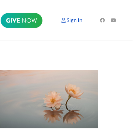
Sign In