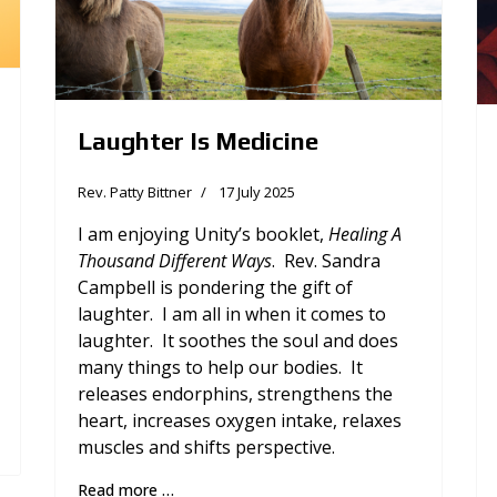
Laughter Is Medicine
Rev. Patty Bittner
17 July 2025
I am enjoying Unity’s booklet,
Healing A
Thousand Different Ways
. Rev. Sandra
Campbell is pondering the gift of
laughter. I am all in when it comes to
laughter. It soothes the soul and does
many things to help our bodies. It
releases endorphins, strengthens the
heart, increases oxygen intake, relaxes
muscles and shifts perspective.
Read more …