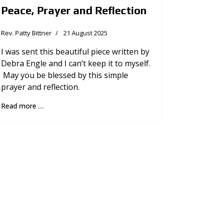
Peace, Prayer and Reflection
Rev. Patty Bittner
21 August 2025
I was sent this beautiful piece written by
Debra Engle and I can’t keep it to myself.
May you be blessed by this simple
prayer and reflection.
Read more …