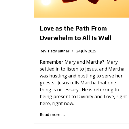
Love as the Path From
Overwhelm to All Is Well
Rev. Patty Bittner
24 July 2025
Remember Mary and Martha? Mary
settled in to listen to Jesus, and Martha
was hustling and bustling to serve her
guests. Jesus tells Martha that one
thing is necessary. He is referring to
being present to Divinity and Love, right
here, right now.
Read more …