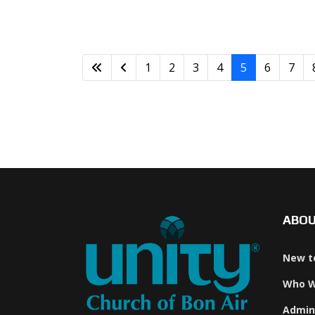
1
2
3
4
5
6
7
ABO
New t
Who W
Admin