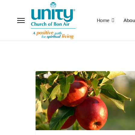
Home
Abou