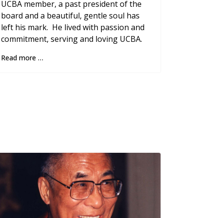
UCBA member, a past president of the
board and a beautiful, gentle soul has
left his mark. He lived with passion and
commitment, serving and loving UCBA.
Read more …