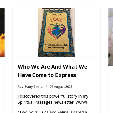
Who We Are And What We
Have Come to Express
Rev. Patty Bittner
07 August 2025
I discovered this powerful story in my
Spiritual Passages newsletter. WOW!
“Two boys, Luca and Felipe, shared a