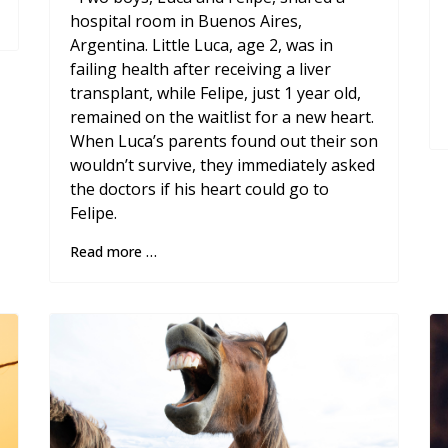
hospital room in Buenos Aires,
Argentina. Little Luca, age 2, was in
failing health after receiving a liver
transplant, while Felipe, just 1 year old,
remained on the waitlist for a new heart.
When Luca’s parents found out their son
wouldn’t survive, they immediately asked
the doctors if his heart could go to
Felipe.
Read more …