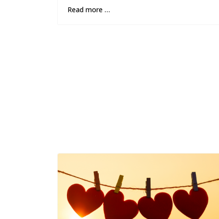
Read more …