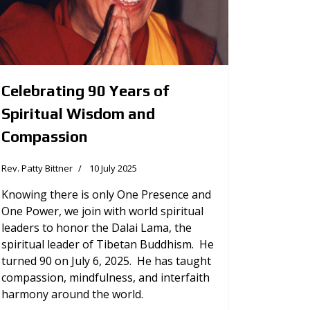
Celebrating 90 Years of
Spiritual Wisdom and
Compassion
Rev. Patty Bittner
10 July 2025
Knowing there is only One Presence and
One Power, we join with world spiritual
leaders to honor the Dalai Lama, the
spiritual leader of Tibetan Buddhism. He
turned 90 on July 6, 2025. He has taught
compassion, mindfulness, and interfaith
harmony around the world.