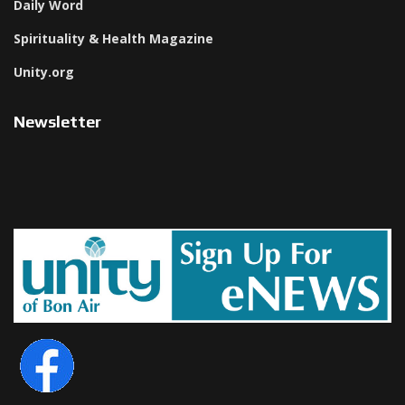
Daily Word
Spirituality & Health Magazine
Unity.org
Newsletter