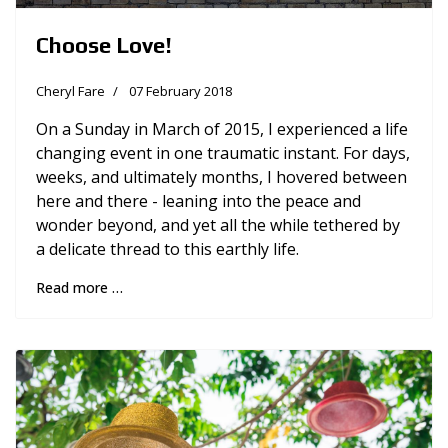
Choose Love!
Cheryl Fare
07 February 2018
On a Sunday in March of 2015, I experienced a life
changing event in one traumatic instant. For days,
weeks, and ultimately months, I hovered between
here and there - leaning into the peace and
wonder beyond, and yet all the while tethered by
a delicate thread to this earthly life.
Read more …