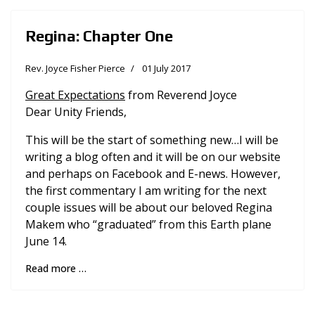
Regina: Chapter One
Rev. Joyce Fisher Pierce
01 July 2017
Great Expectations
from Reverend Joyce
Dear Unity Friends,
This will be the start of something new…I will be
writing a blog often and it will be on our website
and perhaps on Facebook and E-news. However,
the first commentary I am writing for the next
couple issues will be about our beloved Regina
Makem who “graduated” from this Earth plane
June 14.
Read more …