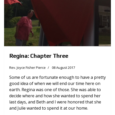
Regina: Chapter Three
Rev. Joyce Fisher Pierce
08 August 2017
Some of us are fortunate enough to have a pretty
good idea of when we will end our time here on
earth. Regina was one of those. She was able to
decide where and how she wanted to spend her
last days, and Beth and I were honored that she
and Julie wanted to spend it at our home.