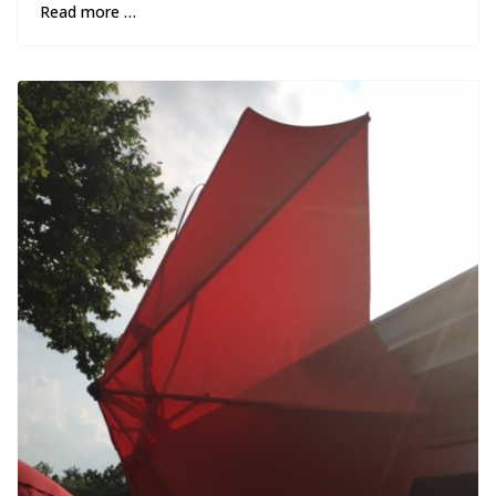
Read more …