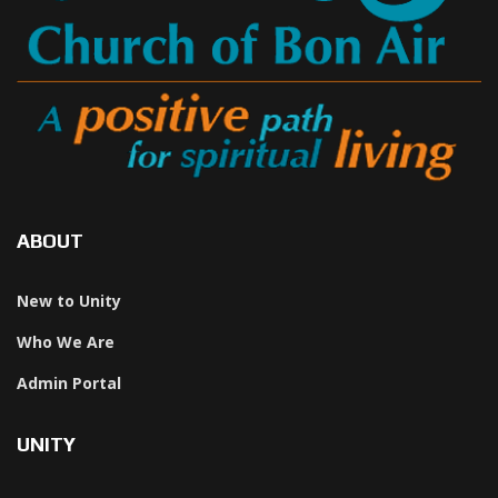
ABOUT
New to Unity
Who We Are
Admin Portal
UNITY