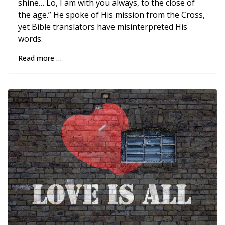
shine… Lo, I am with you always, to the close of
the age.” He spoke of His mission from the Cross,
yet Bible translators have misinterpreted His
words.
Read more …