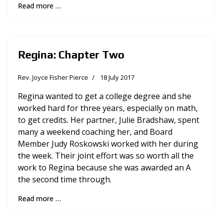
Read more …
Regina: Chapter Two
Rev. Joyce Fisher Pierce
18 July 2017
Regina wanted to get a college degree and she
worked hard for three years, especially on math,
to get credits. Her partner, Julie Bradshaw, spent
many a weekend coaching her, and Board
Member Judy Roskowski worked with her during
the week. Their joint effort was so worth all the
work to Regina because she was awarded an A
the second time through.
Read more …