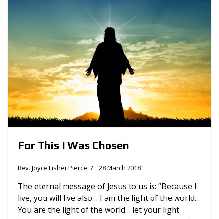
For This I Was Chosen
Rev. Joyce Fisher Pierce
28 March 2018
The eternal message of Jesus to us is: “Because I
live, you will live also… I am the light of the world…
You are the light of the world… let your light