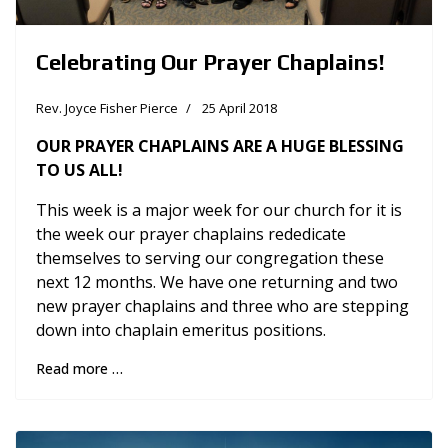
Celebrating Our Prayer Chaplains!
Rev. Joyce Fisher Pierce
25 April 2018
OUR PRAYER CHAPLAINS ARE A HUGE BLESSING
TO US ALL!
This week is a major week for our church for it is
the week our prayer chaplains rededicate
themselves to serving our congregation these
next 12 months. We have one returning and two
new prayer chaplains and three who are stepping
down into chaplain emeritus positions.
Read more …