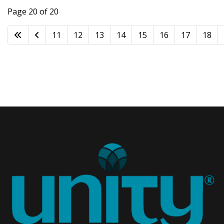
Page 20 of 20
11
12
13
14
15
16
17
18