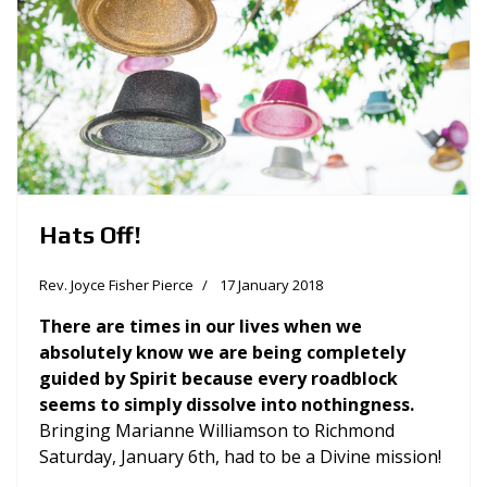
Hats Off!
Rev. Joyce Fisher Pierce
17 January 2018
There are times in our lives when we
absolutely know we are being completely
guided by Spirit because every roadblock
seems to simply dissolve into nothingness.
Bringing Marianne Williamson to Richmond
Saturday, January 6th, had to be a Divine mission!