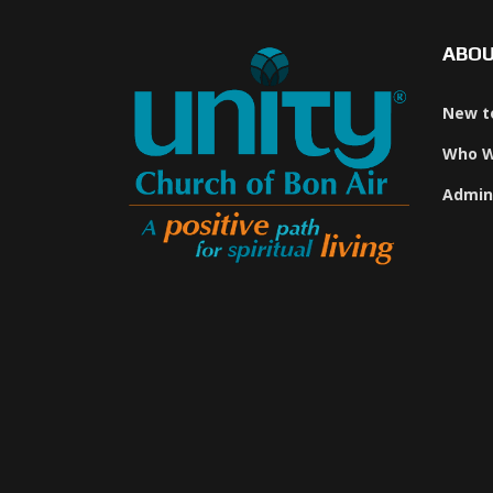
ABO
New t
Who W
Admin