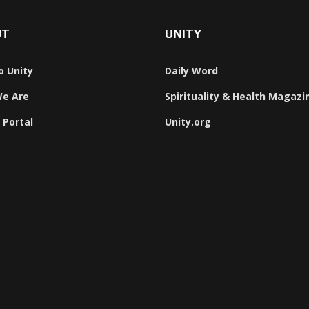
UT
UNITY
o Unity
Daily Word
e Are
Spirituality & Health Magazi
 Portal
Unity.org