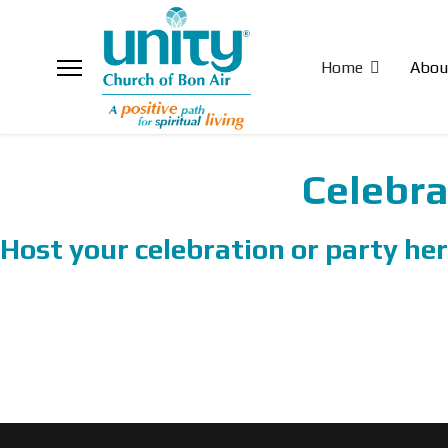
Home
Abou
Celebra
Host your celebration or party her