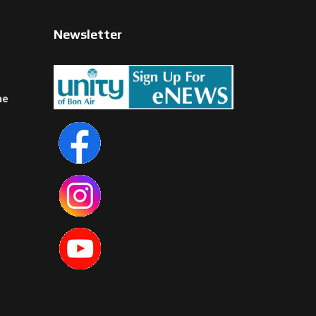
Newsletter
ne