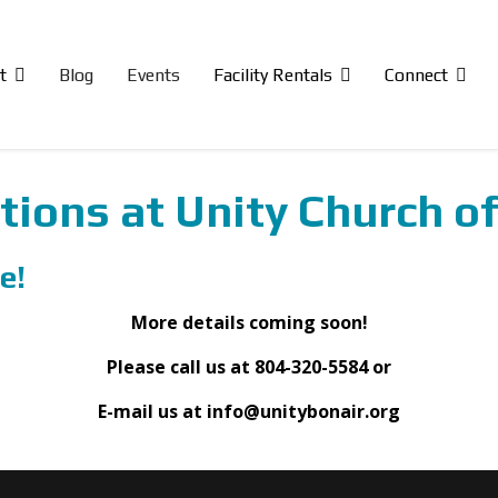
t
Blog
Events
Facility Rentals
Connect
tions at Unity Church of
e!
More details coming soon!
Please call us at 804-320-5584 or
E-mail us at info@unitybonair.org