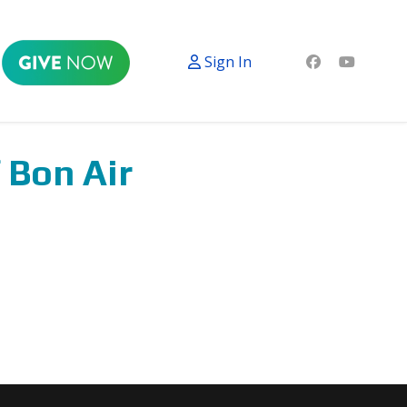
Sign In
 Bon Air