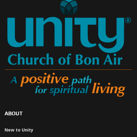
ABOUT
New to Unity