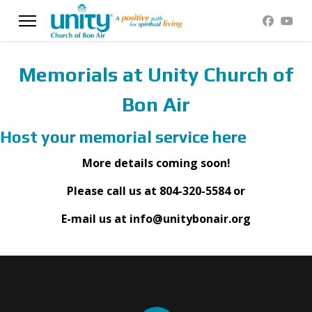
Memorials at Unity Church of
Bon Air
Host your memorial service here
More details coming soon!
Please call us at 804-320-5584 or
E-mail us at info@unitybonair.org