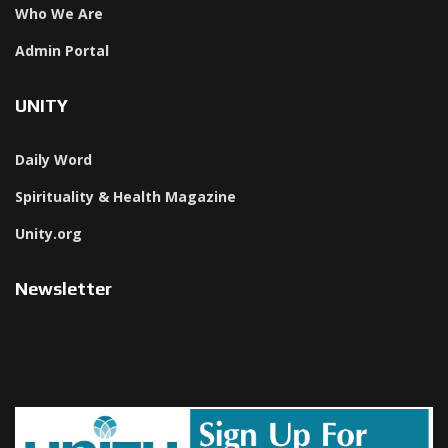
Who We Are
Admin Portal
UNITY
Daily Word
Spirituality & Health Magazine
Unity.org
Newsletter