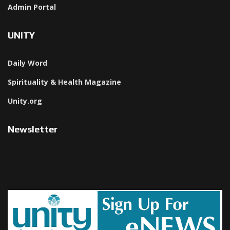
Admin Portal
UNITY
Daily Word
Spirituality & Health Magazine
Unity.org
Newsletter