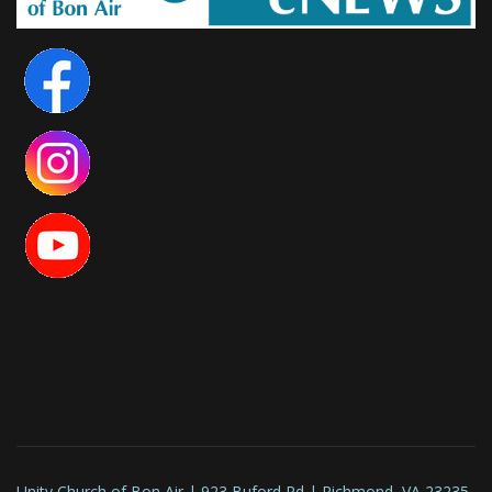
Unity Church of Bon Air | 923 Buford Rd | Richmond, VA 23235