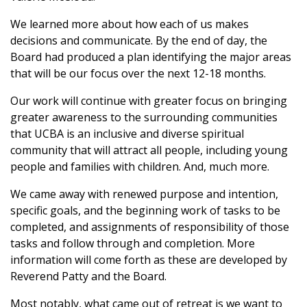
We learned more about how each of us makes
decisions and communicate. By the end of day, the
Board had produced a plan identifying the major areas
that will be our focus over the next 12-18 months.
Our work will continue with greater focus on bringing
greater awareness to the surrounding communities
that UCBA is an inclusive and diverse spiritual
community that will attract all people, including young
people and families with children. And, much more.
We came away with renewed purpose and intention,
specific goals, and the beginning work of tasks to be
completed, and assignments of responsibility of those
tasks and follow through and completion. More
information will come forth as these are developed by
Reverend Patty and the Board.
Most notably,
what
came out of retreat is we want to