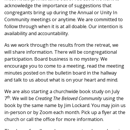
acknowledge the importance of suggestions that
congregants bring up during the Annual or
Unity
In
Community meetings or anytime. We are committed to
follow through when it is at all doable. Our intention is
availability and accountability.
As we work through the results from the retreat, we
will share information. There will be congregational
participation. Board business is no mystery. We
encourage you to come to a meeting, read the meeting
minutes posted on the bulletin board in the hallway
and talk to us about
what
is on your heart and mind.
We are also starting a churchwide book study on July
th
7
. We will be
Creating The Beloved Community
using the
book by the same name by Jim Lockard. You may join us
in-person or by Zoom each month. Pick up a flyer at the
church or call the office for more information.