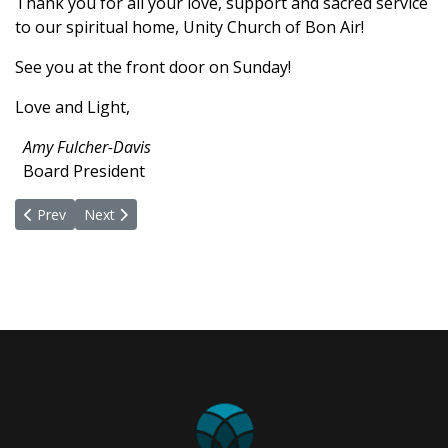
Thank you for all your love, support and sacred service
to our spiritual home,
Unity
Church of Bon Air!
See you at the front door on Sunday!
Love and Light,
Amy Fulcher-Davis
Board President
Previous article: What Is Possible for Us and the World?
Next article: Proud to Be Inclusive
Prev
Next