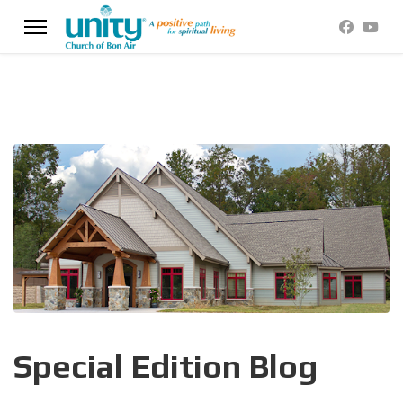
Special Edition Blog