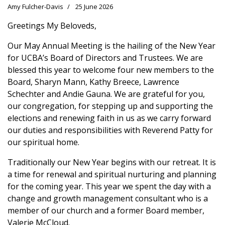
Amy Fulcher-Davis
25 June 2026
Greetings My Beloveds,
Our May Annual Meeting is the hailing of the New Year
for UCBA’s Board of Directors and Trustees. We are
blessed this year to welcome four new members to the
Board, Sharyn Mann, Kathy Breece, Lawrence
Schechter and Andie Gauna. We are grateful for you,
our congregation, for stepping up and supporting the
elections and renewing faith in us as we carry forward
our duties and responsibilities with Reverend Patty for
our spiritual home.
Traditionally our New Year begins with our retreat. It is
a time for renewal and spiritual nurturing and planning
for the coming year. This year we spent the day with a
change and growth management consultant who is a
member of our church and a former Board member,
Valerie McCloud.