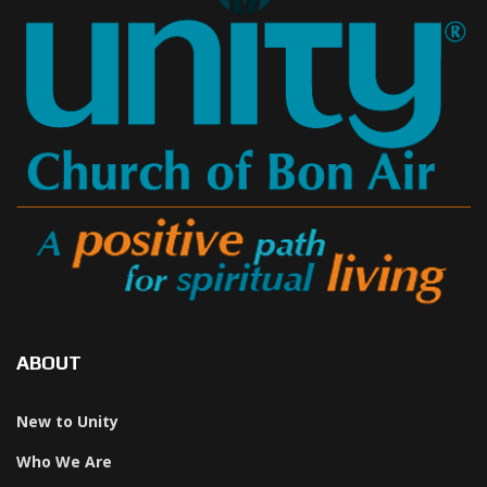
ABOUT
New to Unity
Who We Are