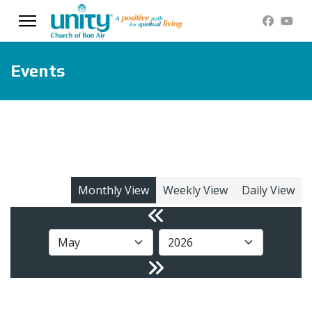
Events
Monthly View
Weekly View
Daily View