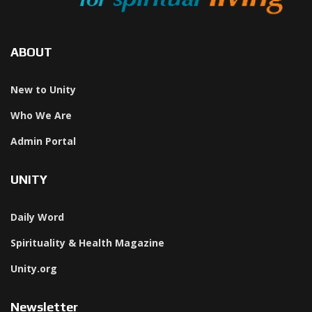
ABOUT
New to Unity
Who We Are
Admin Portal
UNITY
Daily Word
Spirituality & Health Magazine
Unity.org
Newsletter