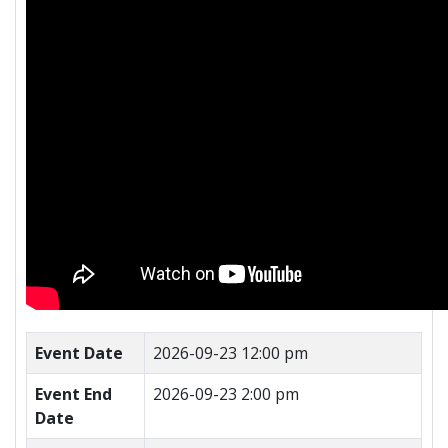
Event Date
2026-09-23 12:00 pm
Event End
2026-09-23 2:00 pm
Date