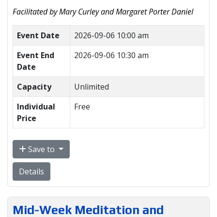
Facilitated by Mary Curley and Margaret Porter Daniel
Event Date
2026-09-06 10:00 am
Event End
2026-09-06 10:30 am
Date
Capacity
Unlimited
Individual
Free
Price
Save to
Details
Mid-Week Meditation and