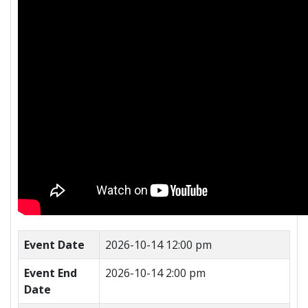
Event Date
2026-10-14 12:00 pm
Event End
2026-10-14 2:00 pm
Date