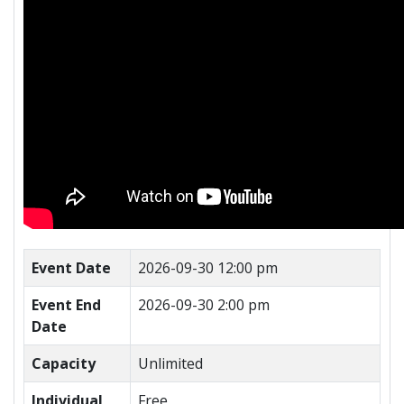
Event Date
2026-09-30 12:00 pm
Event End
2026-09-30 2:00 pm
Date
Capacity
Unlimited
Individual
Free