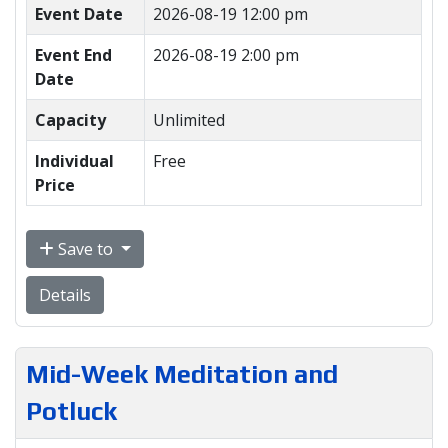
Event Date
2026-08-19 12:00 pm
Event End
2026-08-19 2:00 pm
Date
Capacity
Unlimited
Individual
Free
Price
Save to
Details
Mid-Week Meditation and
Potluck