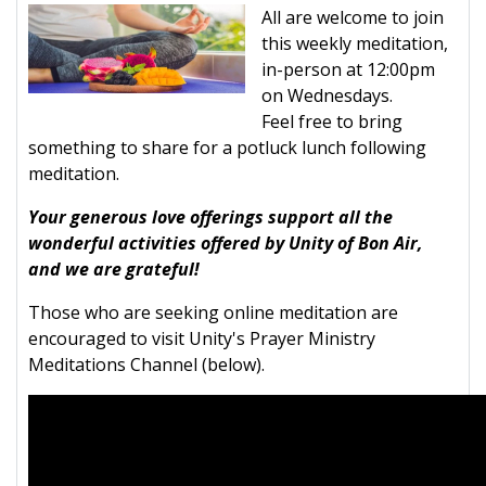
All are welcome to join
this weekly meditation,
in-person at 12:00pm
on Wednesdays.
Feel free to bring
something to share for a potluck lunch following
meditation.
Your generous love offerings support all the
wonderful activities offered by Unity of Bon Air,
and we are grateful!
Those who are seeking online meditation are
encouraged to visit Unity's Prayer Ministry
Meditations Channel (below).