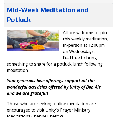
Mid-Week Meditation and
Potluck
All are welcome to join
this weekly meditation,
in-person at 12:00pm
on Wednesdays.
Feel free to bring
something to share for a potluck lunch following
meditation.
Your generous love offerings support all the
wonderful activities offered by Unity of Bon Air,
and we are grateful!
Those who are seeking online meditation are
encouraged to visit Unity's Prayer Ministry
Meditations Channel (below).