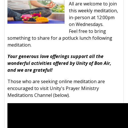
All are welcome to join
this weekly meditation,
in-person at 12:00pm
on Wednesdays.
Feel free to bring
something to share for a potluck lunch following
meditation.
Your generous love offerings support all the
wonderful activities offered by Unity of Bon Air,
and we are grateful!
Those who are seeking online meditation are
encouraged to visit Unity's Prayer Ministry
Meditations Channel (below).