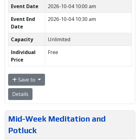
Event Date
2026-10-04 10:00 am
Event End
2026-10-04 10:30 am
Date
Capacity
Unlimited
Individual
Free
Price
Save to
Details
Mid-Week Meditation and
Potluck