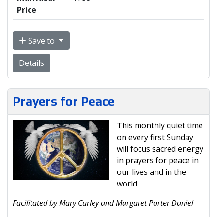
Price
Save to
Details
Prayers for Peace
This monthly quiet time
on every first Sunday
will focus sacred energy
in prayers for peace in
our lives and in the
world.
Facilitated by Mary Curley and Margaret Porter Daniel