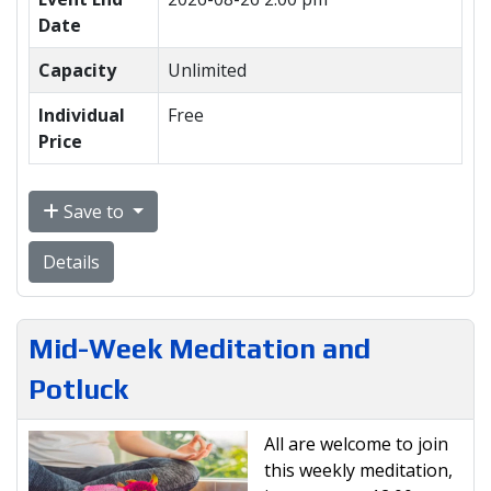
Date
Capacity
Unlimited
Individual
Free
Price
Save to
Details
Mid-Week Meditation and
Potluck
All are welcome to join
this weekly meditation,