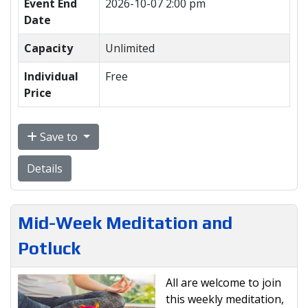
Event End
2026-10-07 2:00 pm
Date
Capacity
Unlimited
Individual
Free
Price
Save to
Details
Mid-Week Meditation and
Potluck
All are welcome to join
this weekly meditation,