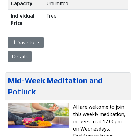
Capacity
Unlimited
Individual
Free
Price
Save to
Details
Mid-Week Meditation and
Potluck
All are welcome to join
this weekly meditation,
in-person at 12:00pm
on Wednesdays.