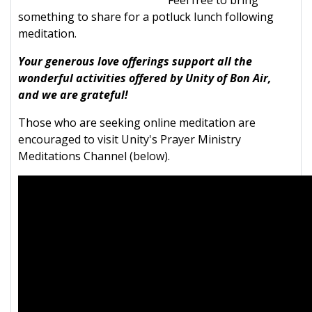
Feel free to bring
something to share for a potluck lunch following
meditation.
Your generous love offerings support all the
wonderful activities offered by Unity of Bon Air,
and we are grateful!
Those who are seeking online meditation are
encouraged to visit Unity's Prayer Ministry
Meditations Channel (below).