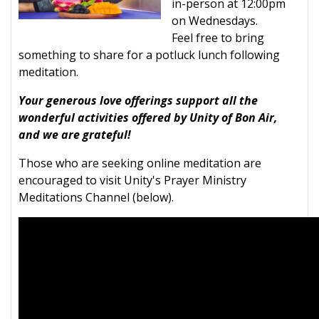
in-person at 12:00pm
on Wednesdays.
Feel free to bring
something to share for a potluck lunch following
meditation.
Your generous love offerings support all the
wonderful activities offered by Unity of Bon Air,
and we are grateful!
Those who are seeking online meditation are
encouraged to visit Unity's Prayer Ministry
Meditations Channel (below).