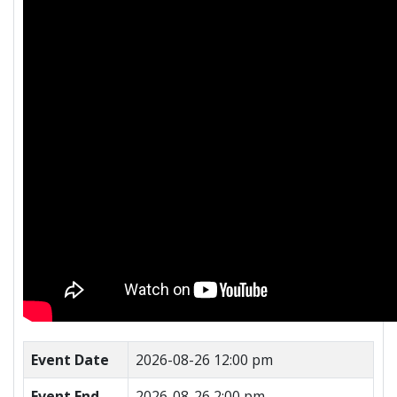
Event Date
2026-08-26 12:00 pm
Event End
2026-08-26 2:00 pm