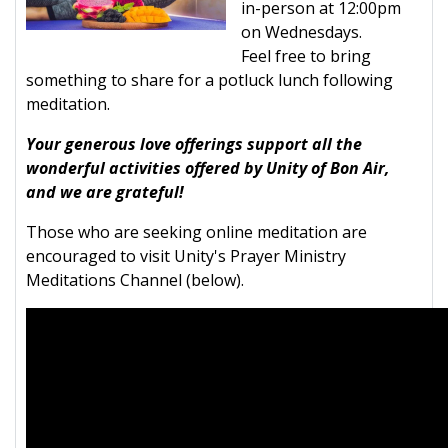
in-person at 12:00pm
on Wednesdays.
Feel free to bring
something to share for a potluck lunch following
meditation.
Your generous love offerings support all the
wonderful activities offered by Unity of Bon Air,
and we are grateful!
Those who are seeking online meditation are
encouraged to visit Unity's Prayer Ministry
Meditations Channel (below).