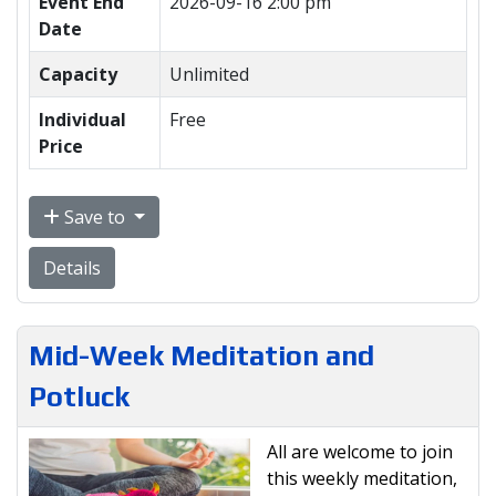
Event End
2026-09-16 2:00 pm
Date
Capacity
Unlimited
Individual
Free
Price
Save to
Details
Mid-Week Meditation and
Potluck
All are welcome to join
this weekly meditation,