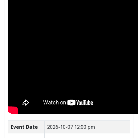
Event Date
2026-10-07 12:00 pm