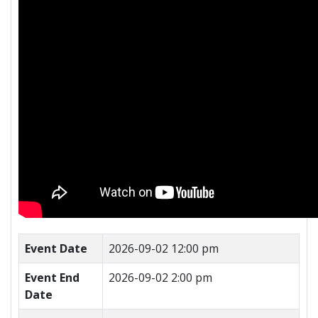
Event Date
2026-09-02 12:00 pm
Event End
2026-09-02 2:00 pm
Date