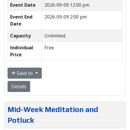
Event Date
2026-09-09 12:00 pm
Event End
2026-09-09 2:00 pm
Date
Capacity
Unlimited
Individual
Free
Price
Save to
Details
Mid-Week Meditation and
Potluck