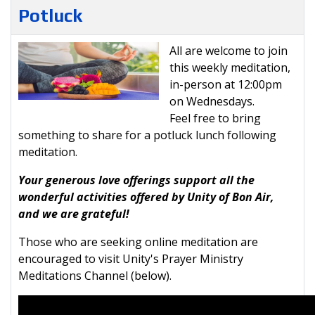
Potluck
All are welcome to join
this weekly meditation,
in-person at 12:00pm
on Wednesdays.
Feel free to bring
something to share for a potluck lunch following
meditation.
Your generous love offerings support all the
wonderful activities offered by Unity of Bon Air,
and we are grateful!
Those who are seeking online meditation are
encouraged to visit Unity's Prayer Ministry
Meditations Channel (below).