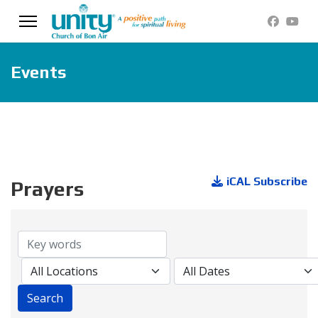
Events
iCAL Subscribe
Prayers