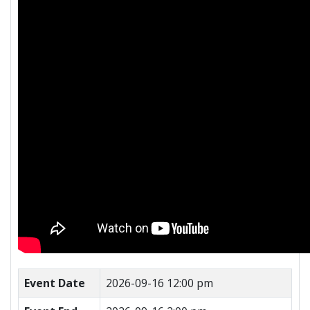
Event Date
2026-09-16 12:00 pm