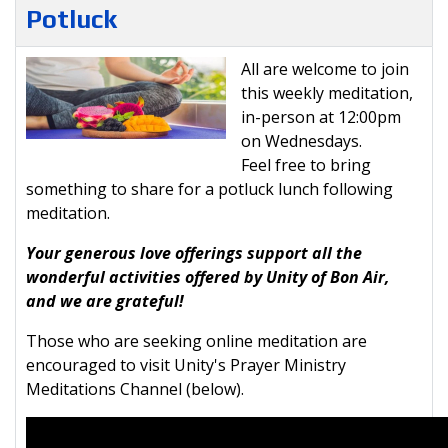
Potluck
All are welcome to join
this weekly meditation,
in-person at 12:00pm
on Wednesdays.
Feel free to bring
something to share for a potluck lunch following
meditation.
Your generous love offerings support all the
wonderful activities offered by Unity of Bon Air,
and we are grateful!
Those who are seeking online meditation are
encouraged to visit Unity's Prayer Ministry
Meditations Channel (below).