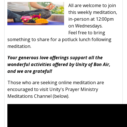
All are welcome to join
this weekly meditation,
in-person at 12:00pm
on Wednesdays.
Feel free to bring
something to share for a potluck lunch following
meditation.
Your generous love offerings support all the
wonderful activities offered by Unity of Bon Air,
and we are grateful!
Those who are seeking online meditation are
encouraged to visit Unity's Prayer Ministry
Meditations Channel (below).