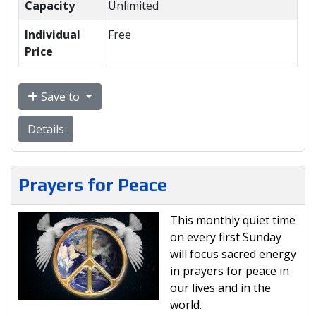
Capacity
Unlimited
Individual
Free
Price
Save to
Details
Prayers for Peace
This monthly quiet time
on every first Sunday
will focus sacred energy
in prayers for peace in
our lives and in the
world.