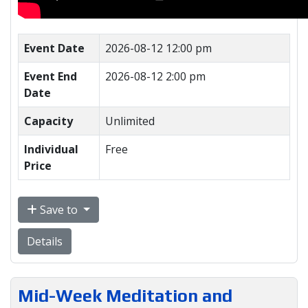
Event Date
2026-08-12 12:00 pm
Event End
2026-08-12 2:00 pm
Date
Capacity
Unlimited
Individual
Free
Price
Save to
Details
Mid-Week Meditation and