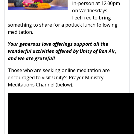
in-person at 12:00pm
on Wednesdays.
Feel free to bring
something to share for a potluck lunch following
meditation.
Your generous love offerings support all the
wonderful activities offered by Unity of Bon Air,
and we are grateful!
Those who are seeking online meditation are
encouraged to visit Unity's Prayer Ministry
Meditations Channel (below).