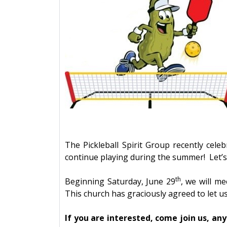
The Pickleball Spirit Group recently cel
continue playing during the summer! Let’
th
Beginning Saturday, June 29
, we will m
This church has graciously agreed to let u
If you are interested, come join us, an