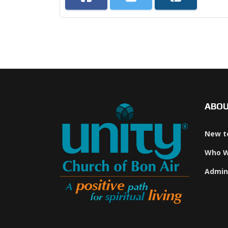
ABO
New t
Who W
Admin