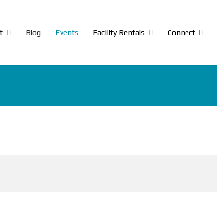
t
Blog
Events
Facility Rentals
Connect