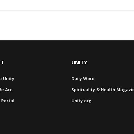
UT
UNITY
o Unity
Daily Word
e Are
Spirituality & Health Magazi
 Portal
Unity.org