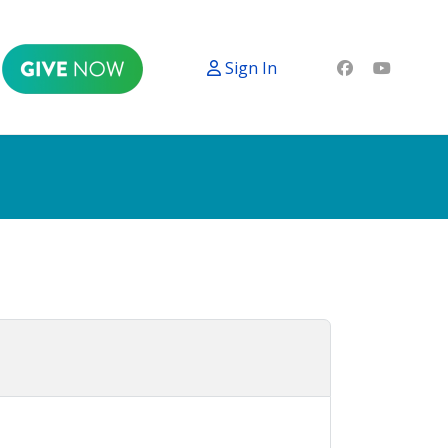
Sign In