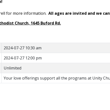
on!
rell for more information.
All ages are invited and we can
thodist Church, 1645 Buford Rd.
2024-07-27 10:30 am
2024-07-27 12:00 pm
Unlimited
Your love offerings support all the programs at Unity Chu