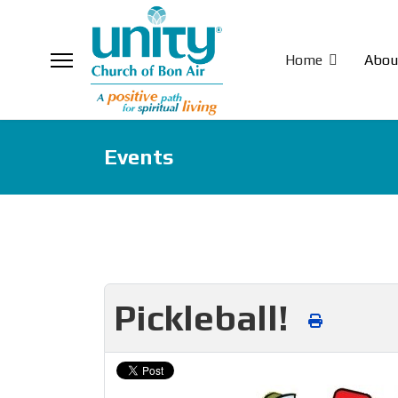
Home
Abou
Events
Pickleball!