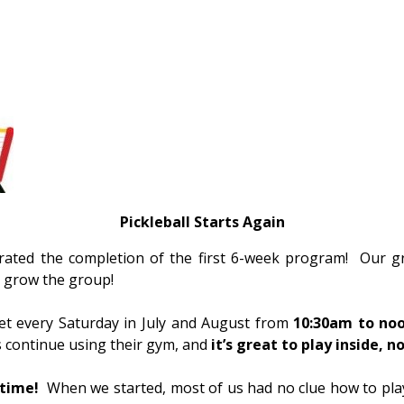
Pickleball
Starts Again
ebrated the completion of the first 6-week program! Our 
s grow the group!
eet every Saturday in July and August from
10:30am to noo
s continue using their gym, and
it’s great to play inside, 
ytime!
When we started, most of us had no clue how to play,