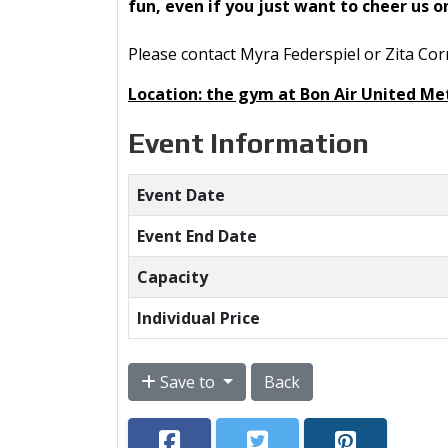
fun, even if you just want to cheer us 
Please contact Myra Federspiel or Zita Cor
Location: the gym at Bon Air United Me
Event Information
Event Date
Event End Date
Capacity
Individual Price
Save to
Back