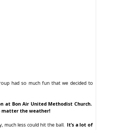
group had so much fun that we decided to
n at Bon Air United Methodist Church.
no matter the weather!
 much less could hit the ball.
It’s a lot of