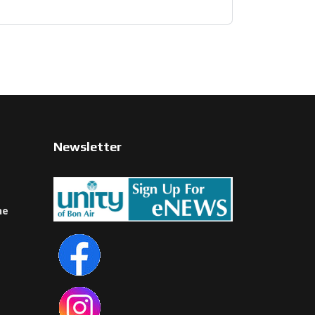
Newsletter
ne