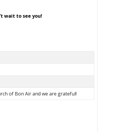
’t wait to see you!
rch of Bon Air and we are grateful!