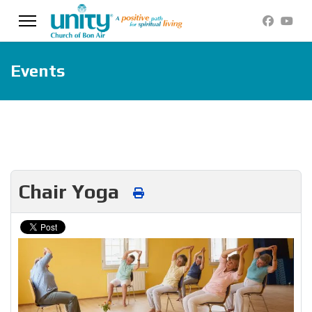
Events
Chair Yoga