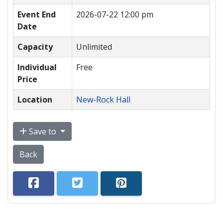
Event End
2026-07-22 12:00 pm
Date
Capacity
Unlimited
Individual
Free
Price
Location
New-Rock Hall
Save to
Back