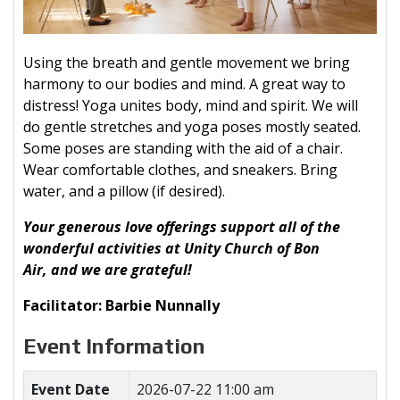
Using the breath and gentle movement we bring
harmony to our bodies and mind. A great way to
distress! Yoga unites body, mind and spirit. We will
do gentle stretches and yoga poses mostly seated.
Some poses are standing with the aid of a chair.
Wear comfortable clothes, and sneakers. Bring
water, and a pillow (if desired).
Your generous love offerings support all of the
wonderful activities at Unity Church of Bon
Air, and we are grateful!
Facilitator: Barbie Nunnally
Event Information
Event Date
2026-07-22 11:00 am