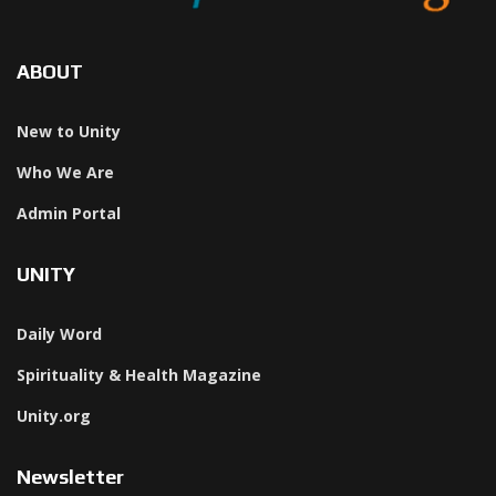
ABOUT
New to Unity
Who We Are
Admin Portal
UNITY
Daily Word
Spirituality & Health Magazine
Unity.org
Newsletter