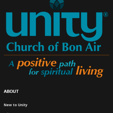
ABOUT
New to Unity