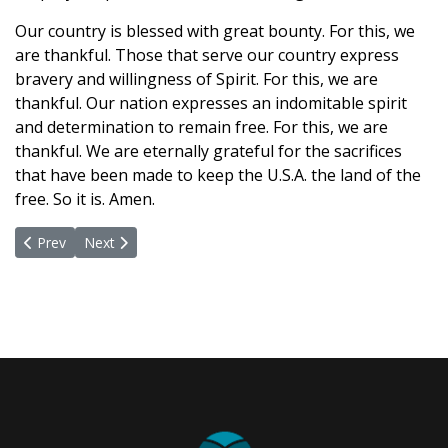
Our country is blessed with great bounty. For this, we
are thankful. Those that serve our country express
bravery and willingness of Spirit. For this, we are
thankful. Our nation expresses an indomitable spirit
and determination to remain free. For this, we are
thankful. We are eternally grateful for the sacrifices
that have been made to keep the U.S.A. the land of the
free. So it is. Amen.
Previous article: June 7, 2021
Next article: May 24, 2021
Prev
Next