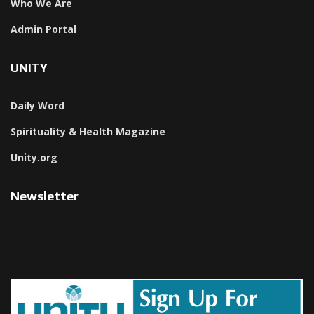
Who We Are
Admin Portal
UNITY
Daily Word
Spirituality & Health Magazine
Unity.org
Newsletter