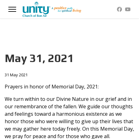
May 31, 2021
31 May 2021
Prayers in honor of Memorial Day, 2021:
We turn within to our Divine Nature in our grief and in
our remembrance of the fallen. We guide our thoughts
and feelings toward a harmonious existence as we
honor those who were willing to give up their lives that
we may gather here today freely. On this Memorial Day,
we pray for peace and for those who gave all.