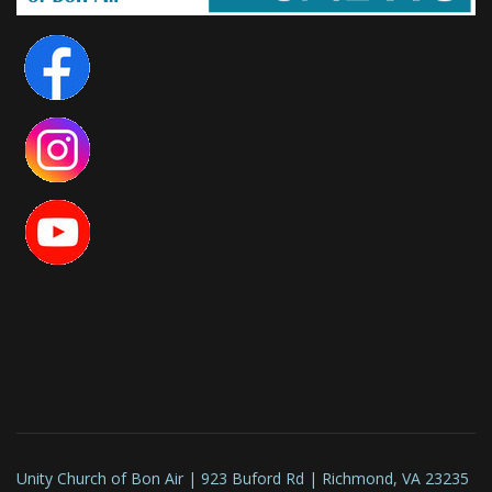
Unity Church of Bon Air | 923 Buford Rd | Richmond, VA 23235