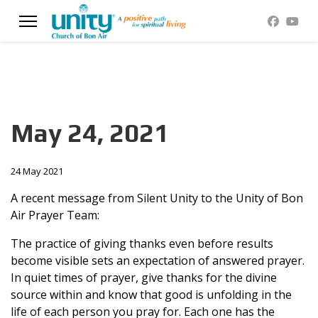
May 24, 2021
24 May 2021
A recent message from Silent Unity to the Unity of Bon
Air Prayer Team:
The practice of giving thanks even before results
become visible sets an expectation of answered prayer.
In quiet times of prayer, give thanks for the divine
source within and know that good is unfolding in the
life of each person you pray for. Each one has the