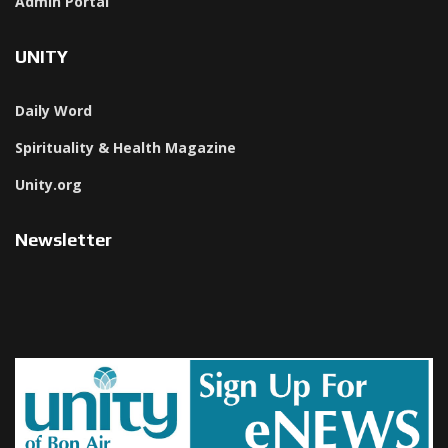
Admin Portal
UNITY
Daily Word
Spirituality & Health Magazine
Unity.org
Newsletter