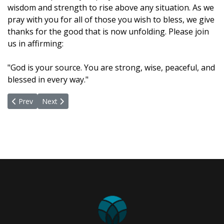
wisdom and strength to rise above any situation. As we
pray with you for all of those you wish to bless, we give
thanks for the good that is now unfolding. Please join
us in affirming:
"God is your source. You are strong, wise, peaceful, and
blessed in every way."
Previous article: May 31, 2021
Next article: May 17, 2021
Prev
Next