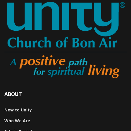
ABOUT
New to Unity
Who We Are