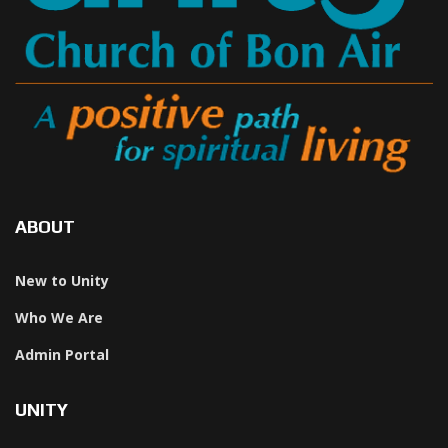
ABOUT
New to Unity
Who We Are
Admin Portal
UNITY