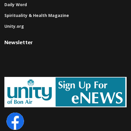
Daily Word
Spirituality & Health Magazine
Unity.org
Newsletter