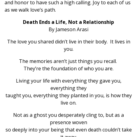
and honor to have such a high calling. Joy to each of us
as we walk love’s path.
Death Ends a Life, Not a Relationship
By Jameson Arasi
The love you shared didn’t live in their body. It lives in
you.
The memories aren’t just things you recall.
They’re the foundation of who you are.
Living your life with everything they gave you,
everything they
taught you, everything they planted in you, is how they
live on.
Not as a ghost you desperately cling to, but as a
presence woven
so deeply into your being that even death couldn’t take