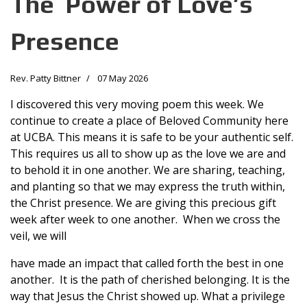
The Power of Love’s
Presence
Rev. Patty Bittner
07 May 2026
I discovered this very moving poem this week. We
continue to create a place of Beloved Community here
at UCBA. This means it is safe to be your authentic self.
This requires us all to show up as the love we are and
to behold it in one another. We are sharing, teaching,
and planting so that we may express the truth within,
the Christ presence. We are giving this precious gift
week after week to one another. When we cross the
veil, we will
have made an impact that called forth the best in one
another. It is the path of cherished belonging. It is the
way that Jesus the Christ showed up. What a privilege