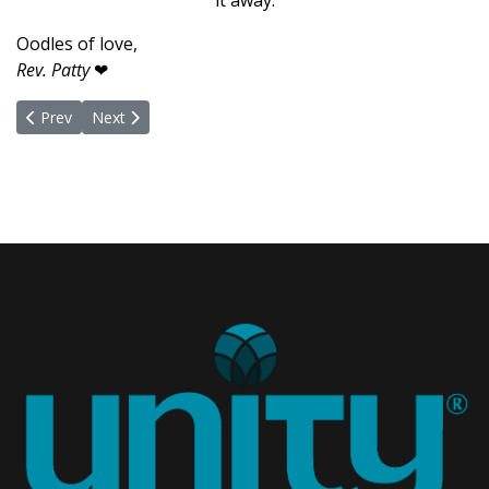
it away.
Oodles of love,
Rev. Patty
❤
Previous article: Our Children Our Greatest Treasure
Next article: Behold the Angels
Prev
Next