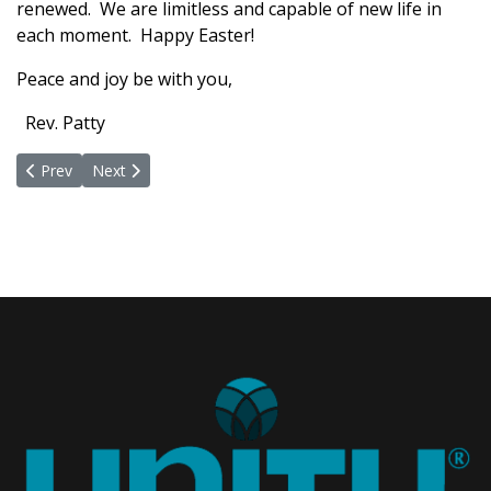
renewed. We are limitless and capable of new life in
each moment. Happy Easter!
Peace and joy be with you,
Rev. Patty
Previous article: Time For A Fond Farewell
Next article: You are Invited to Celebrate the Mystery of
Prev
Next