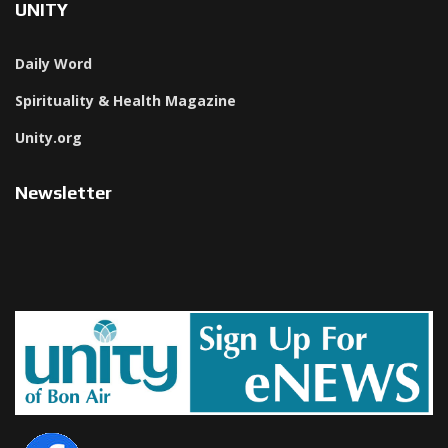
UNITY
Daily Word
Spirituality & Health Magazine
Unity.org
Newsletter