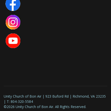
Unity Church of Bon Air | 923 Buford Rd | Richmond, VA 23235
| T: 804-320-5584
©2026 Unity Church of Bon Air. All Rights Reserved.