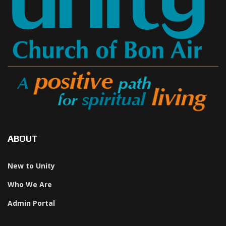
ABOUT
New to Unity
Who We Are
Admin Portal