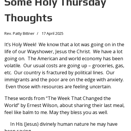
Some Holy Thursday
Thoughts
Rev. Patty Bittner
17 April 2025
It’s Holy Week! We know that a lot was going on in the
life of our Wayshower, Jesus the Christ. We have a lot
going on. The American and world economy has been
volatile. Our usual costs are going up – groceries, gas,
etc. Our country is fractured by political lines. Our
immigrants and the poor are on the edge with anxiety.
Even those with resources are feeling uncertain.
These words from “The Week That Changed the
World” by Ernest Wilson, about sharing their last meal,
feel like balm to me. May they bless you as well.
In His (Jesus) divinely human nature he may have