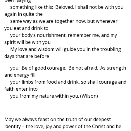
been saying
something like this: Beloved, I shall not be with you
again in quite the
same way as we are together now, but whenever
you eat and drink to
your body’s nourishment, remember me, and my
spirit will be with you.
My love and wisdom will guide you in the troubling
days that are before
you. Be of good courage. Be not afraid. As strength
and energy fill
your limbs from food and drink, so shall courage and
faith enter into
you from my nature within you. (Wilson)
May we always feast on the truth of our deepest
identity – the love, joy and power of the Christ and be