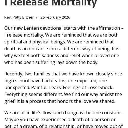
I Release Mortality
Rev. Patty Bittner
26 February 2026
Our new Lenten devotional starts with the affirmation –
I release mortality. We are reminded that we are both
spiritual and physical beings. We are reminded that
death is an entrance into a different way of being. It is
why we feel both sadness and relief when a loved one
who has been suffering lays down the body.
Recently, two families that we have known closely since
high school have had deaths, one expected, one
unexpected. Painful. Tears. Feelings of Loss. Shock.
Everything seems different. We find our way amidst the
grief. It is a process that honors the love we shared.
We are all in life’s flow, and change is the one constant.
Maybe you have experienced a death of a person or
pet, of a dream, of a relationship, or have moved out of