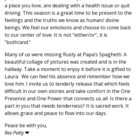
a place you love, are dealing with a health issue or quit
driving. This season is a great time to be present to the
feelings and the truths we know as human/ divine
beings. We feel our emotions and choose to come back
to our center of love. It is not “either/or”, it is
“both/and.”
Many of us were missing Rusty at Papa’s Spaghetti. A
beautiful collage of pictures was created and is in the
hallway. Take a moment to enjoy it before it is gifted to
Laura. We can feel his absence and remember how we
love him. I invite us to tenderly release that which feels
difficult in our own stories and take comfort in the One
Presence and One Power that connects us all. Is there a
part in you that needs tenderness? It is sacred work. It
allows grace and peace to flow into our days.
Peace be with you,
Rev Patty
❤