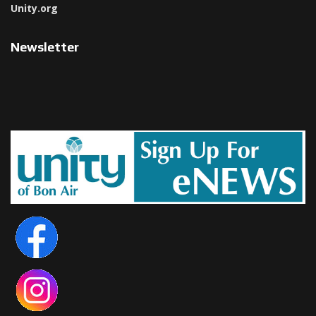
Unity.org
Newsletter