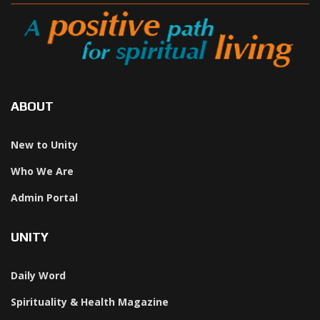
ABOUT
New to Unity
Who We Are
Admin Portal
UNITY
Daily Word
Spirituality & Health Magazine