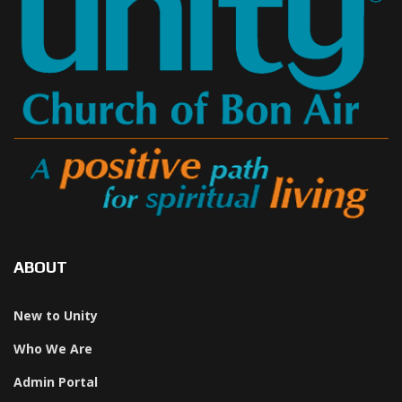
ABOUT
New to Unity
Who We Are
Admin Portal