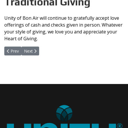
Traditional Giving
Unity of Bon Air will continue to gratefully accept love
offerings of cash and checks given in person. Whatever
your style of giving, we love you and appreciate your
Heart of Giving.
Previous article: Online Giving Through VANCO
Next article: Scan QR Code
Prev
Next