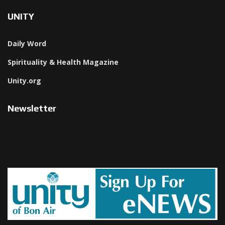
UNITY
Daily Word
Spirituality & Health Magazine
Unity.org
Newsletter