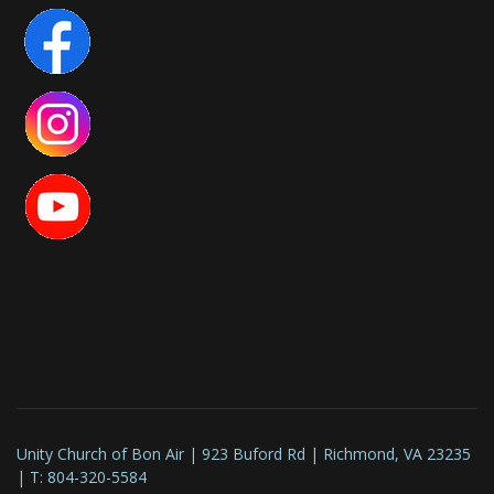
Unity Church of Bon Air | 923 Buford Rd | Richmond, VA 23235
| T: 804-320-5584