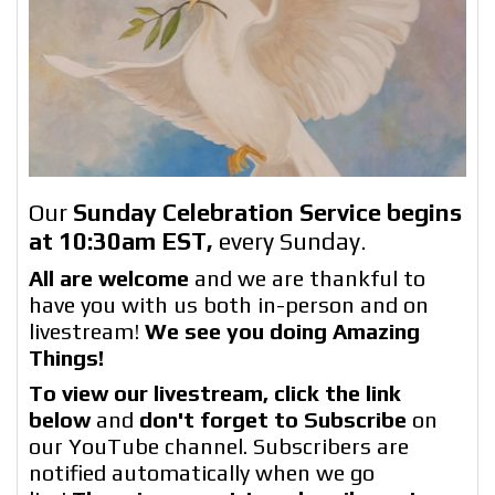
Our
Sunday Celebration Service begins
at 10:30am EST
,
every Sunday.
All are welcome
and we are thankful to
have you with us both in-person and on
livestream!
We see you doing Amazing
Things!
To view our livestream, click the link
below
and
don't forget to Subscribe
on
our YouTube channel. Subscribers are
notified automatically when we go