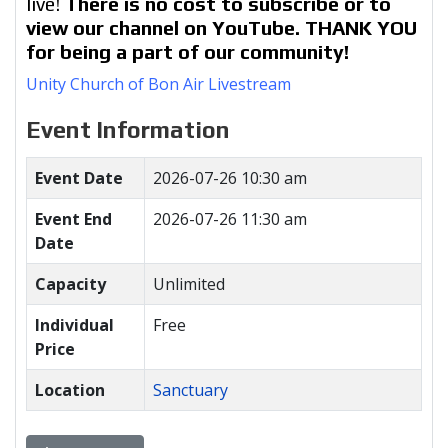
live!
There is no cost to subscribe or to
view our channel on YouTube. THANK YOU
for being a part of our community!
Unity Church of Bon Air Livestream
Event Information
Event Date
2026-07-26 10:30 am
Event End
2026-07-26 11:30 am
Date
Capacity
Unlimited
Individual
Free
Price
Location
Sanctuary