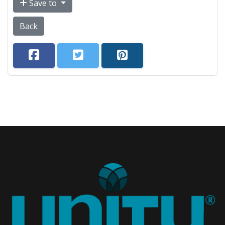
Save to
Back