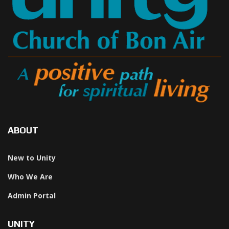
ABOUT
New to Unity
Who We Are
Admin Portal
UNITY