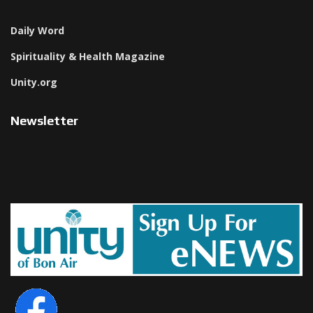
Daily Word
Spirituality & Health Magazine
Unity.org
Newsletter