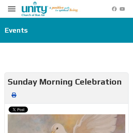
Events
Sunday Morning Celebration