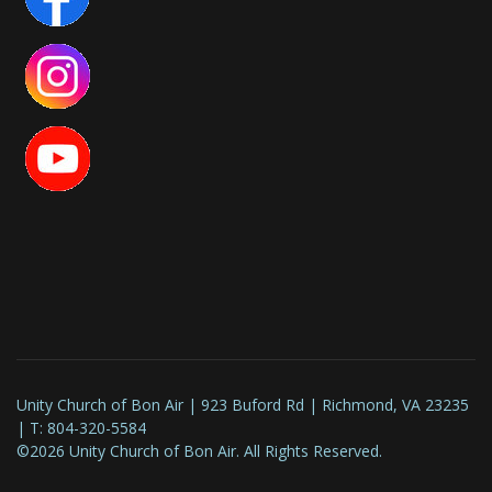
Unity Church of Bon Air | 923 Buford Rd | Richmond, VA 23235
| T: 804-320-5584
©2026 Unity Church of Bon Air. All Rights Reserved.