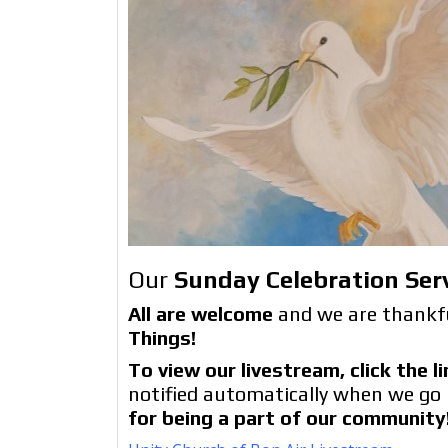
Our
Sunday Celebration Ser
All are welcome
and we are thankfu
Things!
To view our livestream, click the 
notified automatically when we go 
for being a part of our community