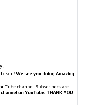
y.
estream!
We see you doing Amazing
ouTube channel. Subscribers are
ur channel on YouTube. THANK YOU