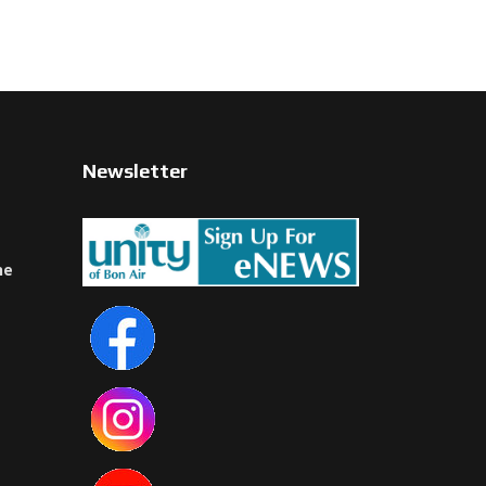
Newsletter
ne