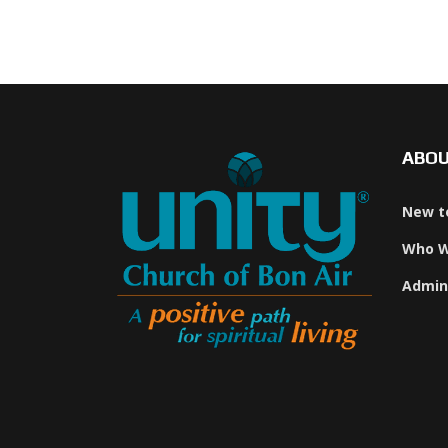
ABO
New t
Who W
Admin