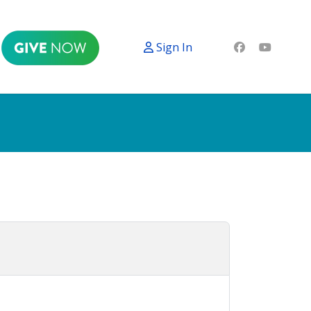
Sign In