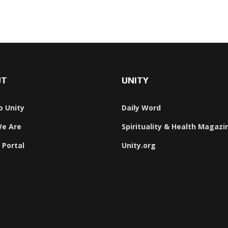
UT
UNITY
o Unity
Daily Word
e Are
Spirituality & Health Magazi
 Portal
Unity.org