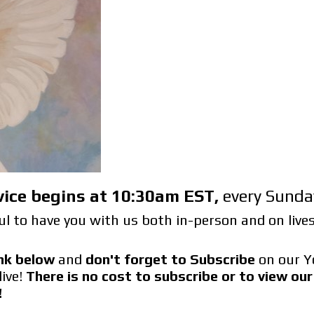
vice begins at 10:30am EST
,
every Sunda
l to have you with us both in-person and on liv
link below
and
don't forget to Subscribe
on our Y
live!
There is no cost to subscribe or to view o
!