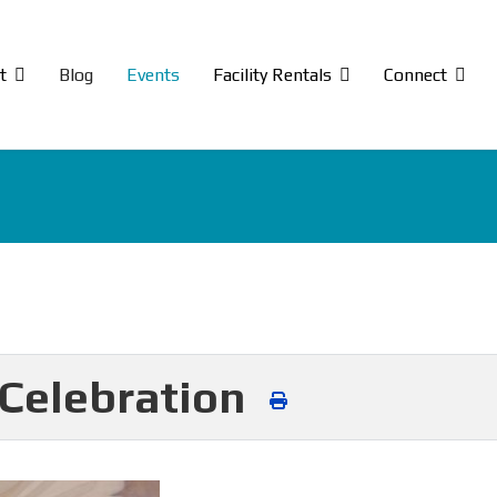
t
Blog
Events
Facility Rentals
Connect
Celebration