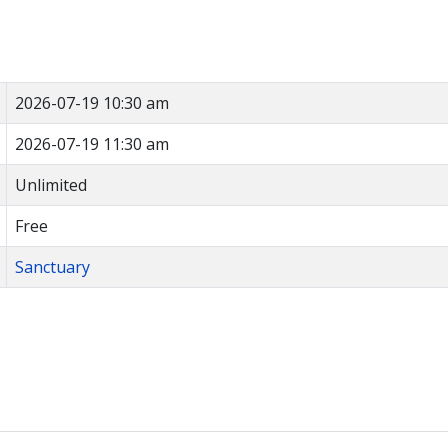
2026-07-19 10:30 am
2026-07-19 11:30 am
Unlimited
Free
Sanctuary