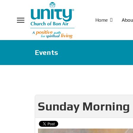
Home
Abou
Events
Sunday Morning 