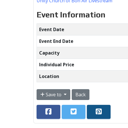
Unity Church of Bon Air Livestream
Event Information
Event Date
Event End Date
Capacity
Individual Price
Location
Save to
Back