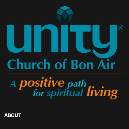
ABOUT