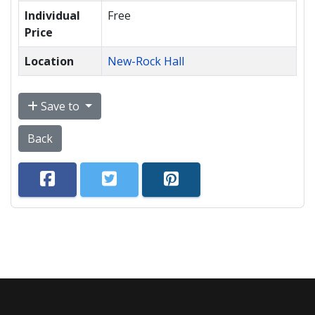
Individual
Free
Price
Location
New-Rock Hall
Save to
Back