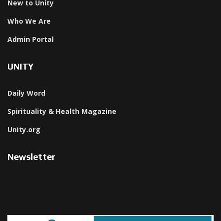
New to Unity
Who We Are
Admin Portal
UNITY
Daily Word
Spirituality & Health Magazine
Unity.org
Newsletter