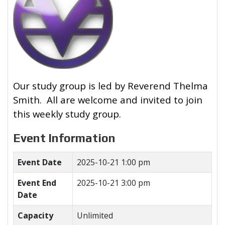
Our study group is led by Reverend Thelma
Smith. All are welcome and invited to join
this weekly study group.
Event Information
Event Date
2025-10-21 1:00 pm
Event End
2025-10-21 3:00 pm
Date
Capacity
Unlimited