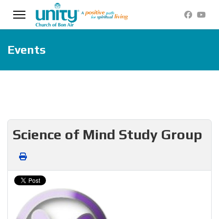
Events
Science of Mind Study Group