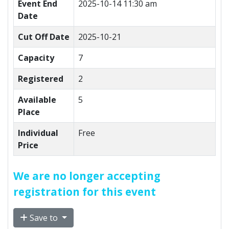
Event End
2025-10-14 11:30 am
Date
Cut Off Date
2025-10-21
Capacity
7
Registered
2
Available
5
Place
Individual
Free
Price
We are no longer accepting
registration for this event
Save to