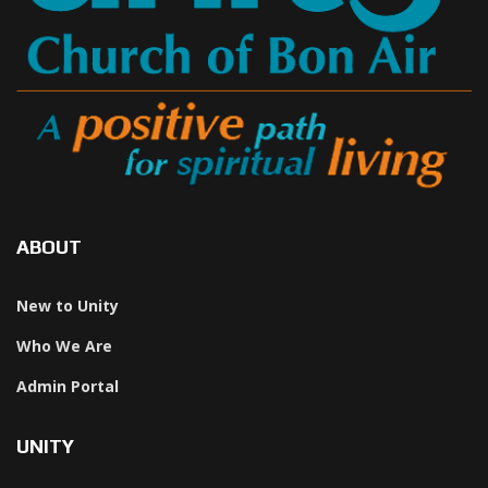
ABOUT
New to Unity
Who We Are
Admin Portal
UNITY