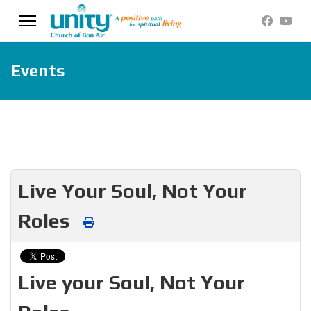
Events
Live Your Soul, Not Your
Roles
Live your Soul, Not Your