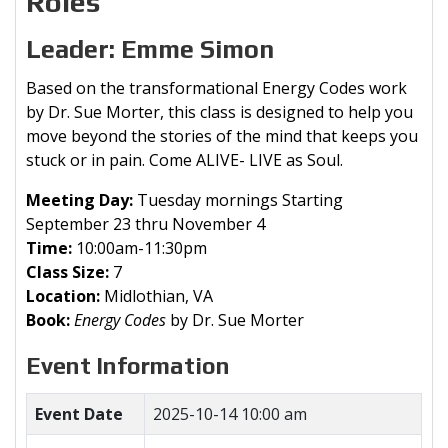
Roles
Leader: Emme Simon
Based on the transformational Energy Codes work
by Dr. Sue Morter, this class is designed to help you
move beyond the stories of the mind that keeps you
stuck or in pain. Come ALIVE- LIVE as Soul.
Meeting Day:
Tuesday mornings Starting
September 23 thru November 4
Time:
10:00am-11:30pm
Class Size:
7
Location:
Midlothian, VA
Book:
Energy Codes
by Dr. Sue Morter
Event Information
Event Date
2025-10-14 10:00 am