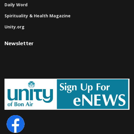
Daily Word
Spirituality & Health Magazine
Unity.org
Newsletter