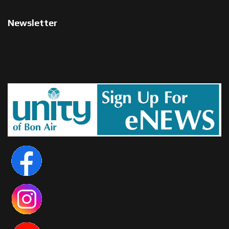
Newsletter