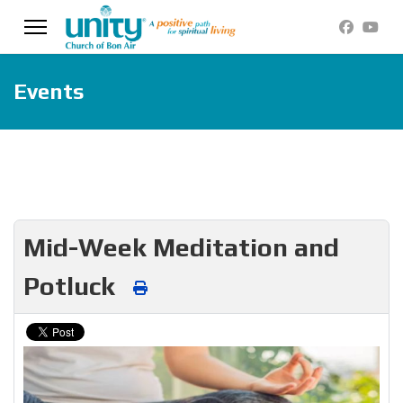
Events
Mid-Week Meditation and
Potluck