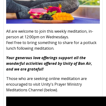
All are welcome to join this weekly meditation, in-
person at 12:00pm on Wednesdays.
Feel free to bring something to share for a potluck
lunch following meditation.
Your generous love offerings support all the
wonderful activities offered by Unity of Bon Air,
and we are grateful!
Those who are seeking online meditation are
encouraged to visit Unity's Prayer Ministry
Meditations Channel (below).