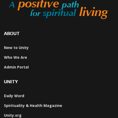
ABOUT
New to Unity
Who We Are
Admin Portal
UNITY
Daily Word
Spirituality & Health Magazine
Unity.org