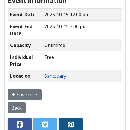
Event Information
Event Date
2025-10-15 12:00 pm
Event End
2025-10-15 2:00 pm
Date
Capacity
Unlimited
Individual
Free
Price
Location
Sanctuary
Save to
Back