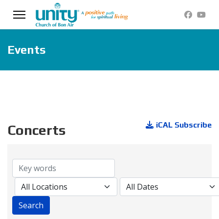
Events
iCAL Subscribe
Concerts