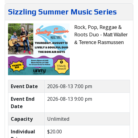
Sizzling Summer Music Series
Rock, Pop, Reggae &
Roots Duo -
Matt Waller
& Terence Rasmussen
Event Date
2026-08-13 7:00 pm
Event End
2026-08-13 9:00 pm
Date
Capacity
Unlimited
Individual
$20.00