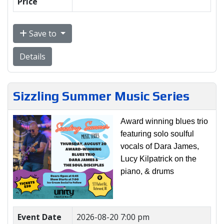
Price
Save to
Details
Sizzling Summer Music Series
Award winning blues trio
featuring solo soulful
vocals of Dara James,
Lucy Kilpatrick on the
piano, & drums
Event Date
2026-08-20 7:00 pm