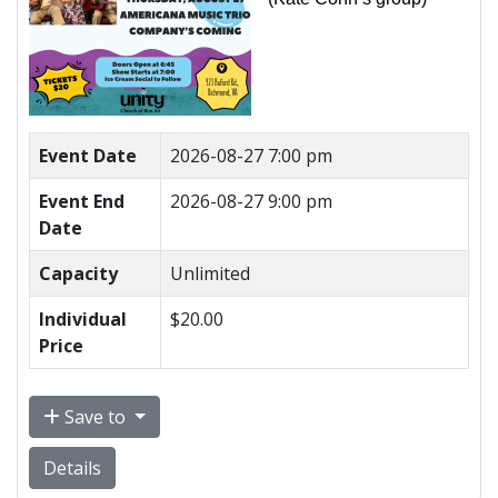
Event Date
2026-08-27 7:00 pm
Event End
2026-08-27 9:00 pm
Date
Capacity
Unlimited
Individual
$20.00
Price
Save to
Details