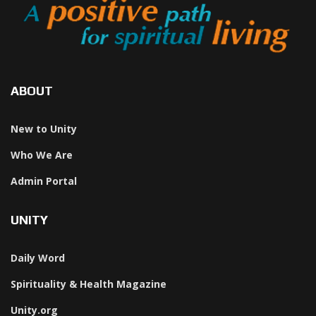
ABOUT
New to Unity
Who We Are
Admin Portal
UNITY
Daily Word
Spirituality & Health Magazine
Unity.org