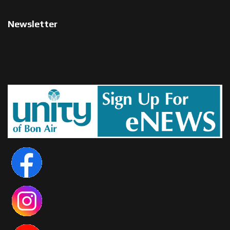
Newsletter