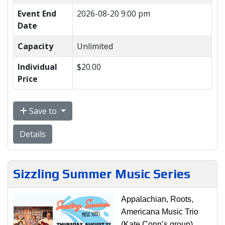
Event End
2026-08-20 9:00 pm
Date
Capacity
Unlimited
Individual
$20.00
Price
Save to
Details
Sizzling Summer Music Series
Appalachian, Roots,
Americana Music Trio
(Kate Conn’s group)