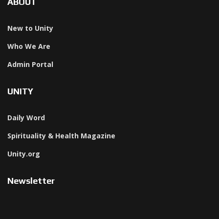
ABOUT
New to Unity
Who We Are
Admin Portal
UNITY
Daily Word
Spirituality & Health Magazine
Unity.org
Newsletter