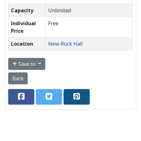
Capacity
Unlimited
Individual
Free
Price
Location
New-Rock Hall
Save to
Back