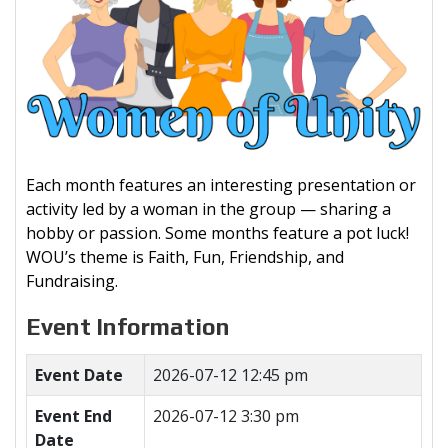
Each month features an interesting presentation or
activity led by a woman in the group — sharing a
hobby or passion. Some months feature a pot luck!
WOU’s theme is Faith, Fun, Friendship, and
Fundraising.
Event Information
Event Date
2026-07-12 12:45 pm
Event End
2026-07-12 3:30 pm
Date