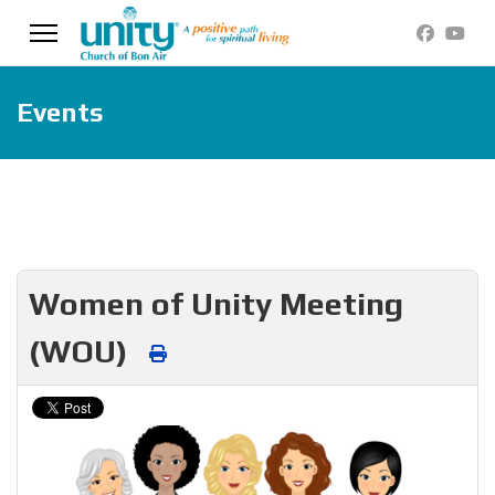
Events
Women of Unity Meeting
(WOU)