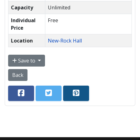
Capacity
Unlimited
Individual
Free
Price
Location
New-Rock Hall
Save to
Back