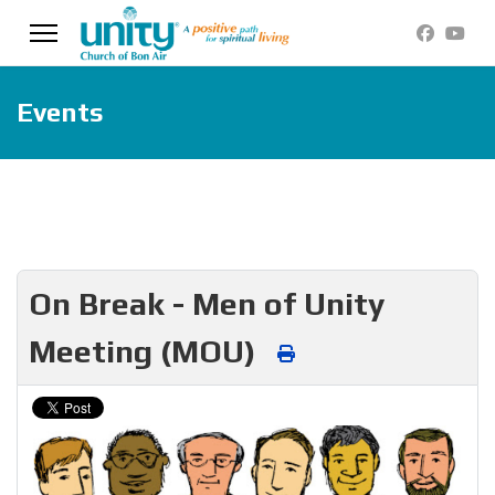
Events
On Break - Men of Unity
Meeting (MOU)