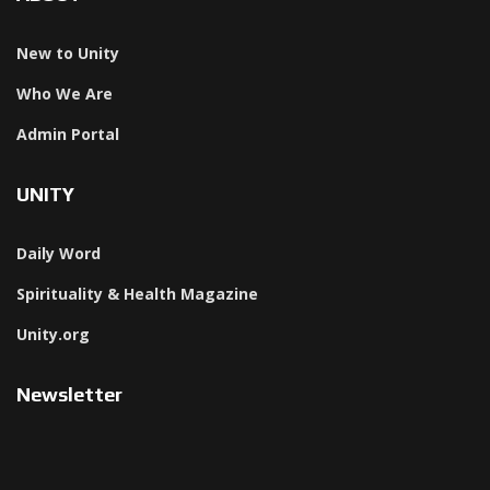
New to Unity
Who We Are
Admin Portal
UNITY
Daily Word
Spirituality & Health Magazine
Unity.org
Newsletter