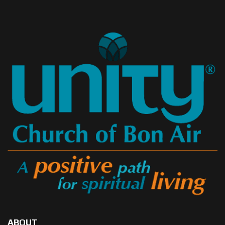
ABOUT