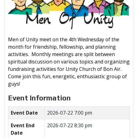
Men of Unity meet on the 4th Wednesday of the
month for friendship, fellowship, and planning
activities. Monthly meetings are split between
spiritual discussion on various topics and organizing
fundraising activities for Unity Church of Bon Air.
Come join this fun, energetic, enthusiastic group of
guys!
Event Information
Event Date
2026-07-22 7:00 pm
Event End
2026-07-22 8:30 pm
Date