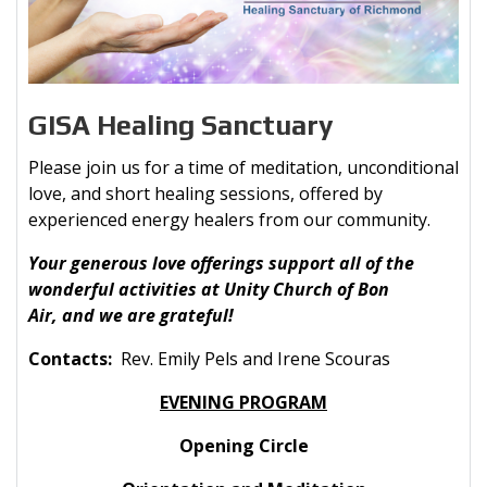
GISA Healing Sanctuary
Please join us for a time of meditation, unconditional
love, and short healing sessions, offered by
experienced energy healers from our community.
Your generous love offerings support all of the
wonderful activities at Unity Church of Bon
Air, and we are grateful!
Contacts:
Rev. Emily Pels and Irene Scouras
EVENING PROGRAM
Opening Circle