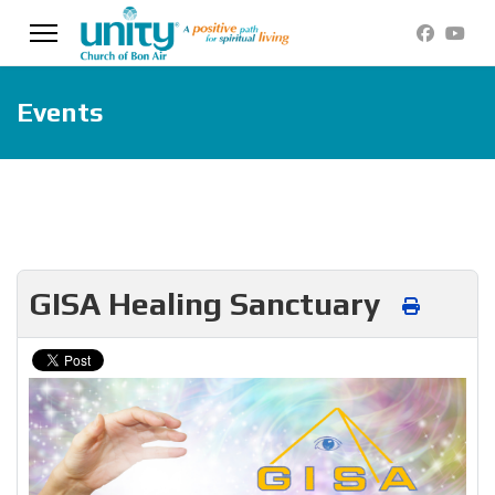
Events
GISA Healing Sanctuary