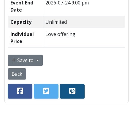
Event End
2026-07-24 9:00 pm
Date
Capacity
Unlimited
Individual
Love offering
Price
Save to
Back