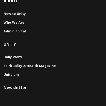
ABOUT
New to Unity
Who We Are
Admin Portal
UNITY
Daily Word
Spirituality & Health Magazine
Unity.org
Newsletter