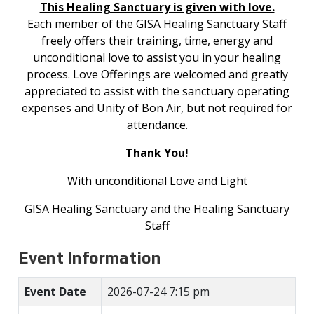
This Healing Sanctuary is given with love.
Each member of the GISA Healing Sanctuary Staff
freely offers their training, time, energy and
unconditional love to assist you in your healing
process. Love Offerings are welcomed and greatly
appreciated to assist with the sanctuary operating
expenses and Unity of Bon Air, but not required for
attendance.
Thank You!
With unconditional Love and Light
GISA Healing Sanctuary and the Healing Sanctuary
Staff
Event Information
Event Date
2026-07-24 7:15 pm