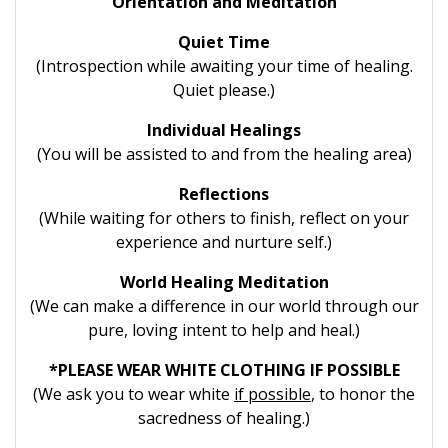
Orientation and Meditation
Quiet Time
(Introspection while awaiting your time of healing.
Quiet please.)
Individual Healings
(You will be assisted to and from the healing area)
Reflections
(While waiting for others to finish, reflect on your
experience and nurture self.)
World Healing Meditation
(We can make a difference in our world through our
pure, loving intent to help and heal.)
*PLEASE WEAR WHITE CLOTHING IF POSSIBLE
(We ask you to wear white
if possible
, to honor the
sacredness of healing.)