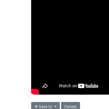
Save to
Details