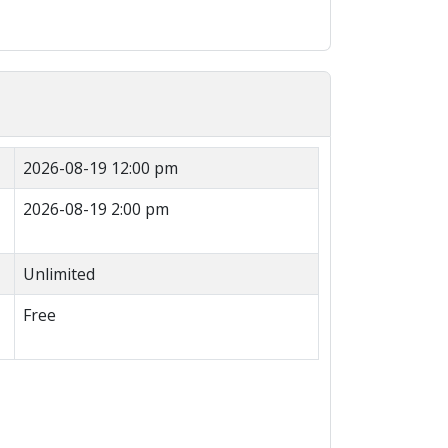
2026-08-19 12:00 pm
2026-08-19 2:00 pm
Unlimited
Free