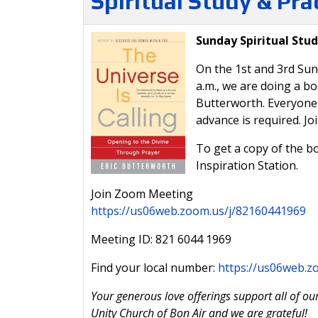
Spiritual Study & Pr
Sunday Spiritual Stud
On the 1st and 3rd Sun
a.m., we are doing a b
Butterworth. Everyone i
advance is required. Jo
To get a copy of the bo
Inspiration Station.
Join Zoom Meeting
https://us06web.zoom.us/j/82160441969
Meeting ID: 821 6044 1969
Find your local number:
https://us06web.
Your generous love offerings support all of our
Unity Church of Bon Air and we are grateful!