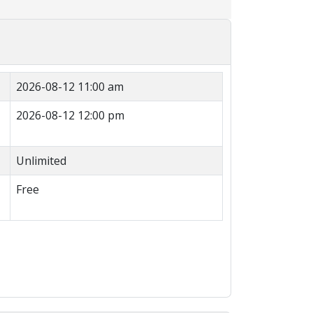
2026-08-12 11:00 am
2026-08-12 12:00 pm
Unlimited
Free