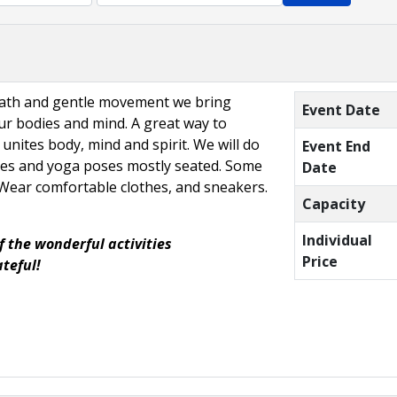
eath and gentle movement we bring
Event Date
r bodies and mind. A great way to
 unites body, mind and spirit. We will do
Event End
hes and yoga poses mostly seated. Some
Date
. Wear comfortable clothes, and sneakers.
Capacity
Individual
f the wonderful activities
Price
ateful!