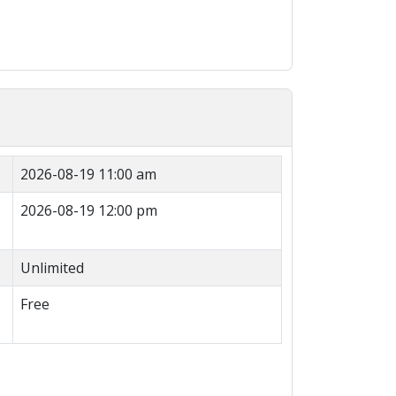
2026-08-19 11:00 am
2026-08-19 12:00 pm
Unlimited
Free