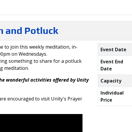
 and Potluck
e to join this weekly meditation, in-
Event Date
:00pm on Wednesdays.
ring something to share for a potluck
Event End
ng meditation.
Date
he wonderful activities offered by Unity
Capacity
Individual
re encouraged to visit Unity's Prayer
Price