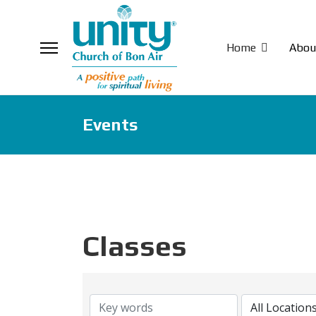
Home
Abou
Events
Classes