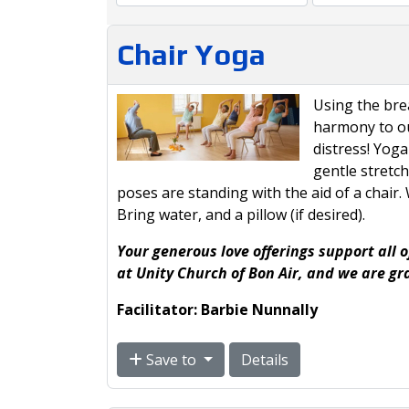
Chair Yoga
Using the br
harmony to ou
distress! Yoga
gentle stretc
poses are standing with the aid of a chair
Bring water, and a pillow (if desired).
Your generous love offerings support all o
at Unity Church of Bon Air, and we are gr
Facilitator: Barbie Nunnally
Save to
Details