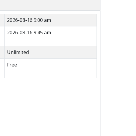
2026-08-16 9:00 am
2026-08-16 9:45 am
Unlimited
Free