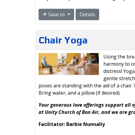
Save to
Details
Chair Yoga
Using the br
harmony to ou
distress! Yoga
gentle stretc
poses are standing with the aid of a chair
Bring water, and a pillow (if desired).
Your generous love offerings support all o
at Unity Church of Bon Air, and we are gr
Facilitator: Barbie Nunnally