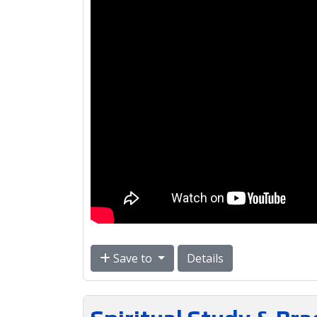
Save to
Details