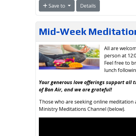
Save to
Details
Mid-Week Meditation
All are welcom
person at 12
Feel free to b
lunch followi
Your generous love offerings support all t
of Bon Air, and we are grateful!
Those who are seeking online meditation a
Ministry Meditations Channel (below).