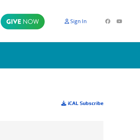
Sign In
iCAL Subscribe