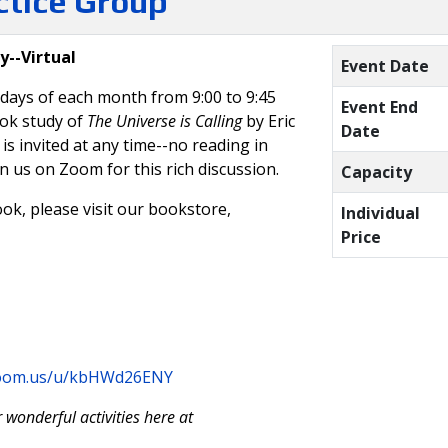
actice Group
y--Virtual
Event Date
days of each month from 9:00 to 9:45
Event End
ook study of
The Universe is Calling
by Eric
Date
s invited at any time--no reading in
in us on Zoom for this rich discussion.
Capacity
ok, please visit our bookstore,
Individual
Price
zoom.us/u/kbHWd26ENY
 wonderful activities here at