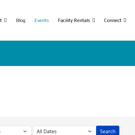
t
Blog
Events
Facility Rentals
Connect