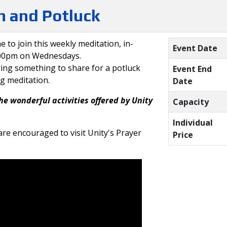
 and Potluck
e to join this weekly meditation, in-
Event Date
:00pm on Wednesdays.
ring something to share for a potluck
Event End
ng meditation.
Date
he wonderful activities offered by Unity
Capacity
Individual
re encouraged to visit Unity's Prayer
Price