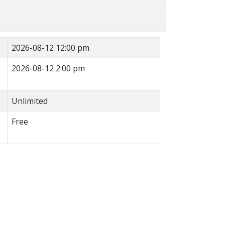
2026-08-12 12:00 pm
2026-08-12 2:00 pm
Unlimited
Free