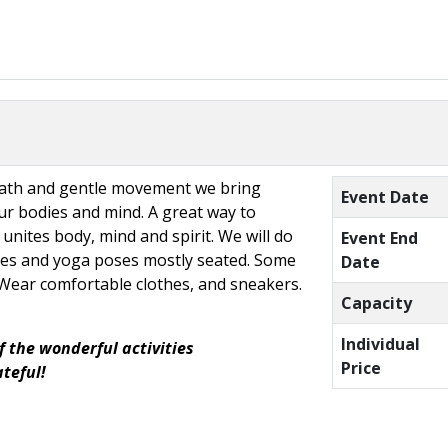
eath and gentle movement we bring
Event Date
r bodies and mind. A great way to
 unites body, mind and spirit. We will do
Event End
hes and yoga poses mostly seated. Some
Date
. Wear comfortable clothes, and sneakers.
Capacity
Individual
f the wonderful activities
Price
ateful!