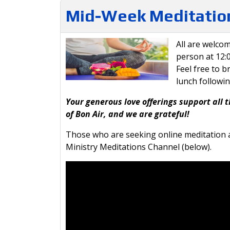
Mid-Week Meditation
All are welcom
person at 12
Feel free to b
lunch followi
Your generous love offerings support all t
of Bon Air, and we are grateful!
Those who are seeking online meditation a
Ministry Meditations Channel (below).