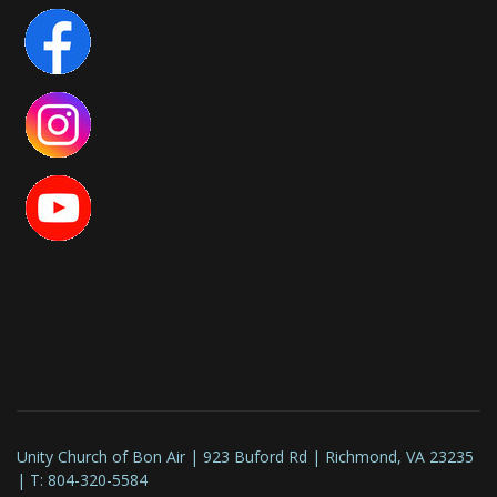
Unity Church of Bon Air | 923 Buford Rd | Richmond, VA 23235
| T: 804-320-5584