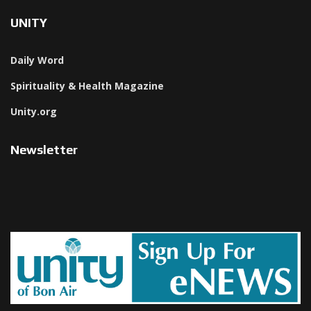
UNITY
Daily Word
Spirituality & Health Magazine
Unity.org
Newsletter