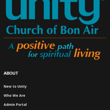
ABOUT
New to Unity
Who We Are
Admin Portal