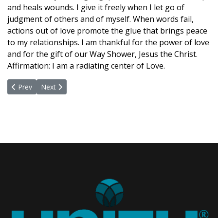
and heals wounds. I give it freely when I let go of
judgment of others and of myself. When words fail,
actions out of love promote the glue that brings peace
to my relationships. I am thankful for the power of love
and for the gift of our Way Shower, Jesus the Christ.
Affirmation: I am a radiating center of Love.
Previous article: March 15, 2021
Next article: February 22, 2021
Prev
Next