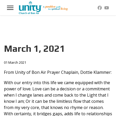
March 1, 2021
01 March 2021
From Unity of Bon Air Prayer Chaplain, Dottie Klammer:
With our entry into this life we came equipped with the
power of love. Love can be a decision or a commitment
when I change lanes and come back to the Light that I
know I am; Or it can be the limitless flow that comes
from my very core, that knows no rhyme or reason.
With certainty, it bridges gaps, adds life to relationships