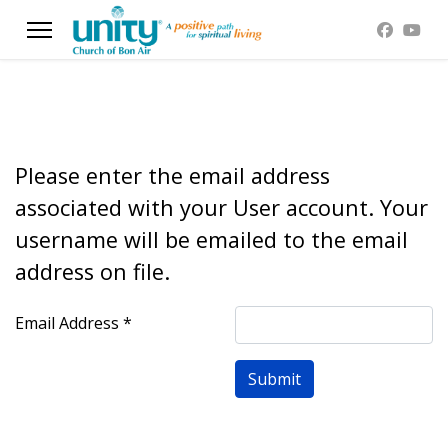
Please enter the email address
associated with your User account. Your
username will be emailed to the email
address on file.
Email Address
*
Submit