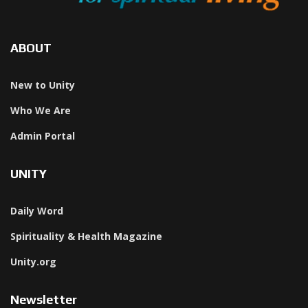
ABOUT
New to Unity
Who We Are
Admin Portal
UNITY
Daily Word
Spirituality & Health Magazine
Unity.org
Newsletter