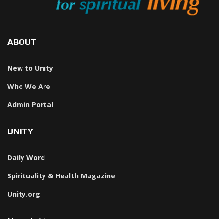
ABOUT
New to Unity
Who We Are
Admin Portal
UNITY
Daily Word
Spirituality & Health Magazine
Unity.org