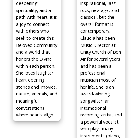
deepening
inspirational, jazz,
spirituality, and a
rock, new age, and
path with heart. It is
classical, but the
a joy to connect
overall format is
with others who
contemporary.
seek to create this
Claudia has been
Beloved Community
Music Director at
and a world that
Unity Church of Bon
honors the Divine
Air for several years
within each person.
and has been a
She loves laughter,
professional
heart opening
musician most of
stories and movies,
her life. She is an
nature, animals, and
award-winning
meaningful
songwriter, an
conversations
international
where hearts align.
recording artist, and
a powerful vocalist
who plays many
instruments (piano,