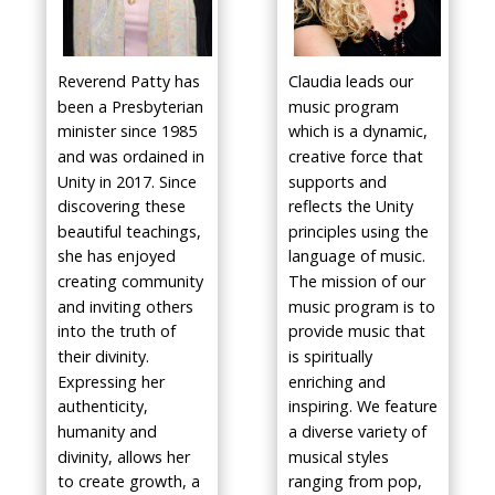
Reverend Patty has
Claudia leads our
been a Presbyterian
music program
minister since 1985
which is a dynamic,
and was ordained in
creative force that
Unity in 2017. Since
supports and
discovering these
reflects the Unity
beautiful teachings,
principles using the
she has enjoyed
language of music.
creating community
The mission of our
and inviting others
music program is to
into the truth of
provide music that
their divinity.
is spiritually
Expressing her
enriching and
authenticity,
inspiring. We feature
humanity and
a diverse variety of
divinity, allows her
musical styles
to create growth, a
ranging from pop,