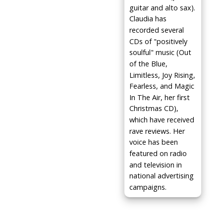
guitar and alto sax).
Claudia has
recorded several
CDs of "positively
soulful" music (Out
of the Blue,
Limitless, Joy Rising,
Fearless, and Magic
In The Air, her first
Christmas CD),
which have received
rave reviews. Her
voice has been
featured on radio
and television in
national advertising
campaigns.