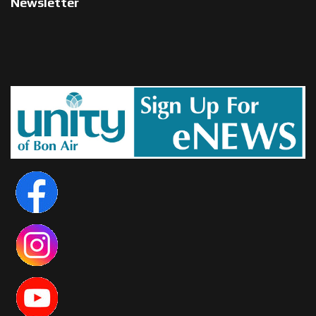
Newsletter