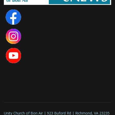
Unity Church of Bon Air | 923 Buford Rd | Richmond, VA 23235