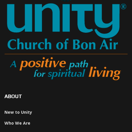
ABOUT
New to Unity
Who We Are