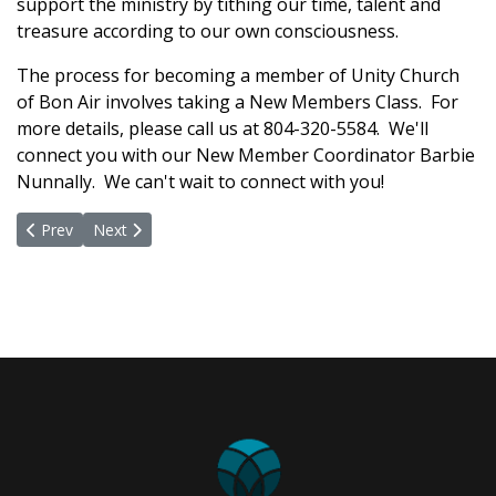
support the ministry by tithing our time, talent and
treasure according to our own consciousness.
The process for becoming a member of Unity Church
of Bon Air involves taking a New Members Class. For
more details, please call us at 804-320-5584. We'll
connect you with our New Member Coordinator Barbie
Nunnally. We can't wait to connect with you!
Previous article: Ministry Leaders
Next article: What Is Unity?
Prev
Next