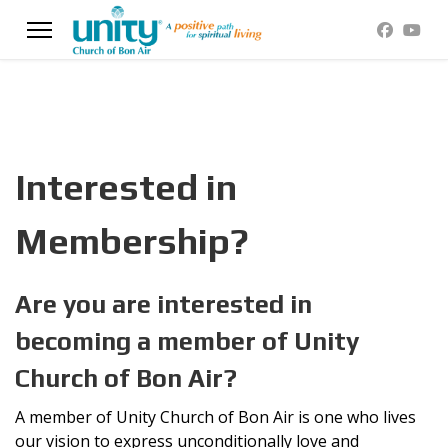
Interested in
Membership?
Are you are interested in
becoming a member of Unity
Church of Bon Air?
A member of Unity Church of Bon Air is one who lives
our vision to express unconditionally love and