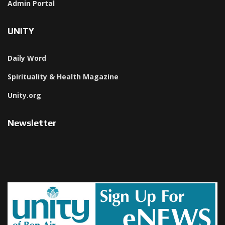
Admin Portal
UNITY
Daily Word
Spirituality & Health Magazine
Unity.org
Newsletter