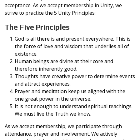
acceptance. As we accept membership in Unity, we
strive to practice the 5 Unity Principles:
The Five Principles
God is all there is and present everywhere. This is
the force of love and wisdom that underlies all of
existence.
Human beings are divine at their core and
therefore inherently good.
Thoughts have creative power to determine events
and attract experiences.
Prayer and meditation keep us aligned with the
one great power in the universe.
It is not enough to understand spiritual teachings.
We must live the Truth we know.
As we accept membership, we participate through
attendance, prayer and involvement. We actively