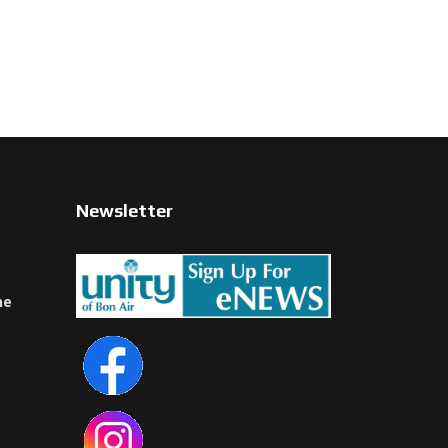
Newsletter
ne