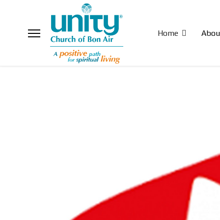
Home
Abou