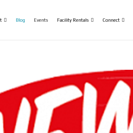
t
Blog
Events
Facility Rentals
Connect