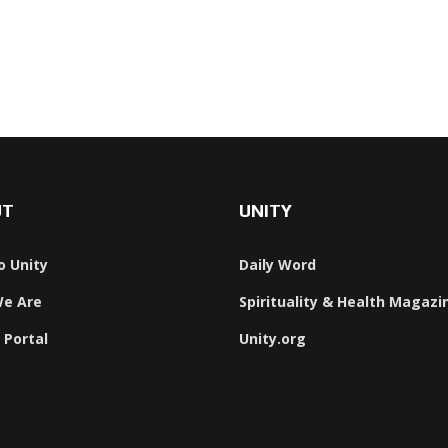
We Are One
s
UT
UNITY
o Unity
Daily Word
e Are
Spirituality & Health Magazi
 Portal
Unity.org