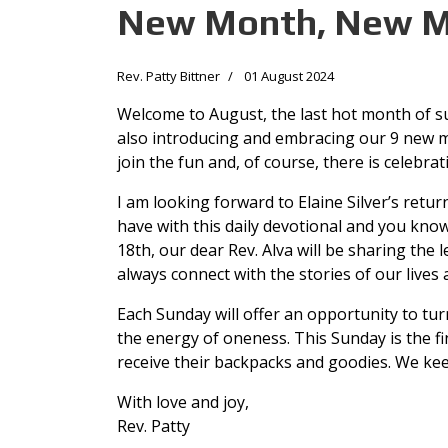
New Month, New M
Rev. Patty Bittner
01 August 2024
Welcome to August, the last hot month of s
also introducing and embracing our 9 new m
join the fun and, of course, there is celebrat
I am looking forward to Elaine Silver’s retu
have with this daily devotional and you know
18th, our dear Rev. Alva will be sharing the
always connect with the stories of our lives
Each Sunday will offer an opportunity to tu
the energy of oneness. This Sunday is the fi
receive their backpacks and goodies. We kee
With love and joy,
Rev. Patty