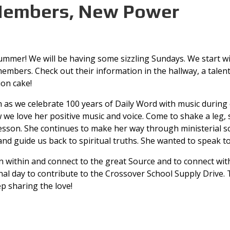
embers, New Power
ummer! We will be having some sizzling Sundays. We start w
embers. Check out their information in the hallway, a tale
ion cake!
rn as we celebrate 100 years of Daily Word with music during
 we love her positive music and voice. Come to shake a leg, 
 lesson. She continues to make her way through ministerial sc
 and guide us back to spiritual truths. She wanted to speak t
rn within and connect to the great Source and to connect wit
nal day to contribute to the Crossover School Supply Drive. 
p sharing the love!