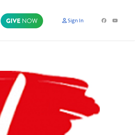
Sign In