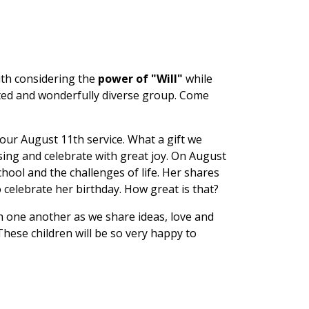
ith considering the
power of "Will"
while
nted and wonderfully diverse group. Come
 our August 11th service. What a gift we
sing and celebrate with great joy. On August
hool and the challenges of life. Her shares
o celebrate her birthday. How great is that?
h one another as we share ideas, love and
These children will be so very happy to