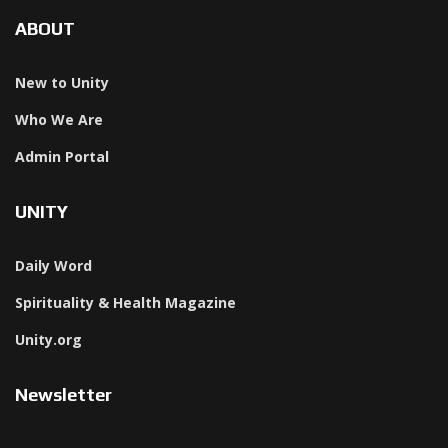
ABOUT
New to Unity
Who We Are
Admin Portal
UNITY
Daily Word
Spirituality & Health Magazine
Unity.org
Newsletter