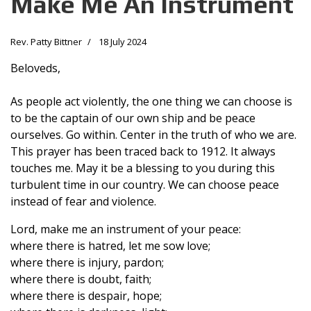
Make Me An Instrument
Rev. Patty Bittner
18 July 2024
Beloveds,
As people act violently, the one thing we can choose is
to be the captain of our own ship and be peace
ourselves. Go within. Center in the truth of who we are.
This prayer has been traced back to 1912. It always
touches me. May it be a blessing to you during this
turbulent time in our country. We can choose peace
instead of fear and violence.
Lord, make me an instrument of your peace:
where there is hatred, let me sow love;
where there is injury, pardon;
where there is doubt, faith;
where there is despair, hope;