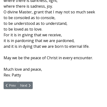
where there is darkness, light;
where there is sadness, joy.
O divine Master, grant that I may not so much seek
to be consoled as to console,
to be understood as to understand,
to be loved as to love.
For it is in giving that we receive,
it is in pardoning that we are pardoned,
and it is in dying that we are born to eternal life.
May we be the peace of Christ in every encounter.
Much love and peace,
Rev. Patty
Previous article: With Gratitude And Blessings
Next article: An Invitation To Unity - We Are One!
Prev
Next