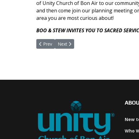
of Unity Church of Bon Air to our community.
and then come join our planning meeting o
area you are most curious about!
BOO & STEW INVITES YOU TO SACRED SERVI
Previous article: Being Love's Presence
Next article: The Lord's Prayer In Unity
Prev
Next
ABO
New t
Who W