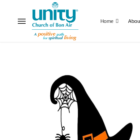
Home
Abou