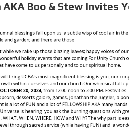
n AKA Boo & Stew Invites Y
mnal blessings fall upon us: a subtle wisp of cool air in the
de and garden; and there are those
 while we rake up those blazing leaves; happy voices of our
onderful holiday events that are coming.For Unity Church of 
hat have come to us personally and to our spiritual home.
st will bring.UCBA’s most magnificent blessing is you, our c
growth within ourselves and our church.Our whimsical fall op
OCTOBER 20, 2024
, from 12:00 noon to 3:00 PM. Festivities
opcorn, desserts galore, games, Jonathan the Juggler, a pony
vent is a lot of FUN and a lot of FELLOWSHIP AKA many hand
he Universe is hearing you ask the burning questions with grea
, WHAT, WHEN, WHERE, HOW and WHY?The why part is easy to
evel through sacred service (while having FUN) and a wonde