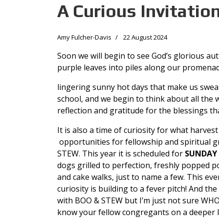
A Curious Invitatio
Amy Fulcher-Davis
22 August 2024
Soon we will begin to see God’s glorious autu
purple leaves into piles along our promena
lingering sunny hot days that make us sweat
school, and we begin to think about all the w
reflection and gratitude for the blessings t
It is also a time of curiosity for what harve
opportunities for fellowship and spiritual 
STEW. This year it is scheduled for
SUNDAY 
dogs grilled to perfection, freshly popped p
and cake walks, just to name a few. This e
curiosity is building to a fever pitch! And t
with BOO & STEW but I’m just not sure WHO
know your fellow congregants on a deeper l