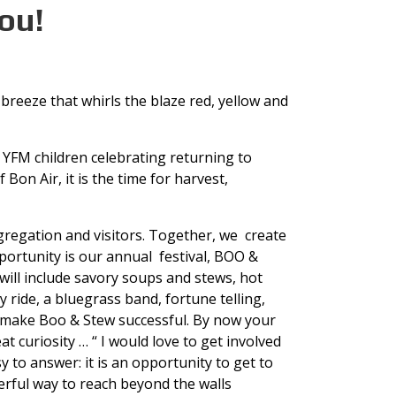
ou!
 breeze that whirls the blaze red, yellow and
 YFM children celebrating returning to
Bon Air, it is the time for harvest,
ongregation and visitors. Together, we create
portunity is our annual festival, BOO &
 will include savory soups and stews, hot
 ride, a bluegrass band, fortune telling,
s make Boo & Stew successful. By now your
t curiosity … “ I would love to get involved
 answer: it is an opportunity to get to
rful way to reach beyond the walls