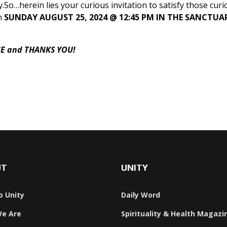
So…herein lies your curious invitation to satisfy those curi
n
SUNDAY AUGUST 25, 2024 @ 12:45 PM IN THE SANCTUA
CE and THANKS YOU!
 Language
UT
UNITY
o Unity
Daily Word
e Are
Spirituality & Health Magazi