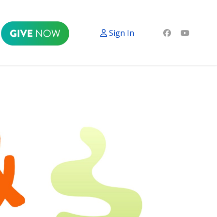
Sign In