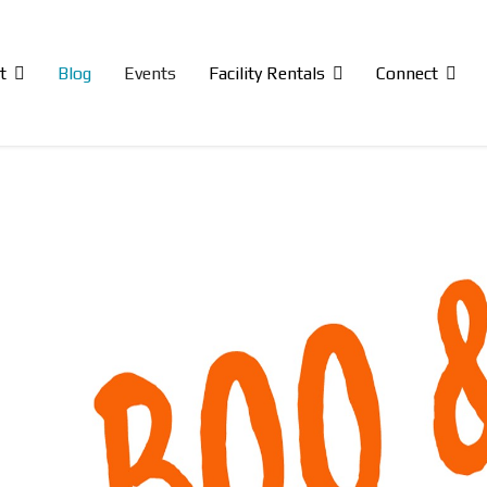
t
Blog
Events
Facility Rentals
Connect