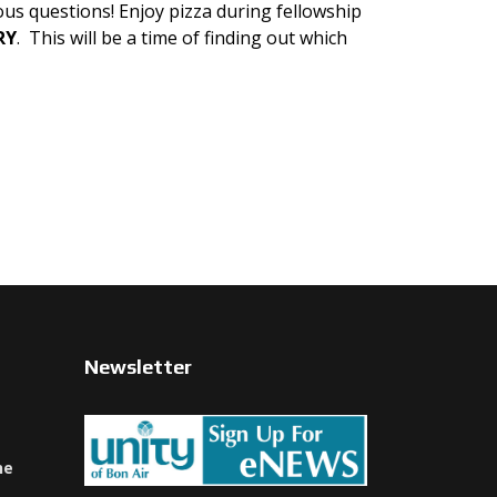
ous questions! Enjoy pizza during fellowship
RY
. This will be a time of finding out which
Newsletter
ne