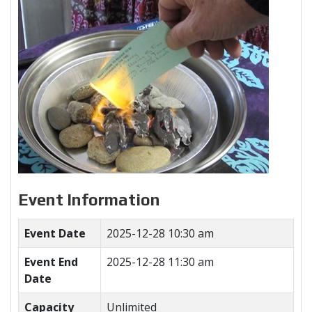
Event Information
Event Date
2025-12-28 10:30 am
Event End
2025-12-28 11:30 am
Date
Capacity
Unlimited