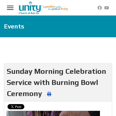
Events
Sunday Morning Celebration
Service with Burning Bowl
Ceremony