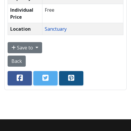
Individual
Free
Price
Location
Sanctuary
Save to
Back