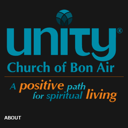
ABOUT