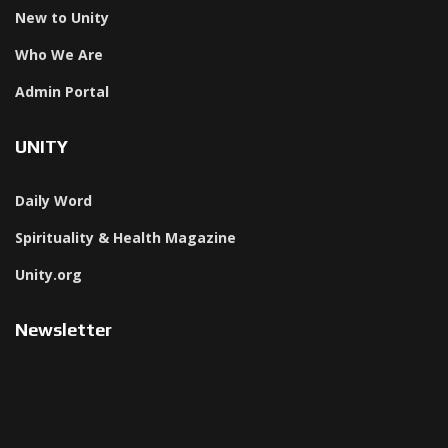
New to Unity
Who We Are
Admin Portal
UNITY
Daily Word
Spirituality & Health Magazine
Unity.org
Newsletter