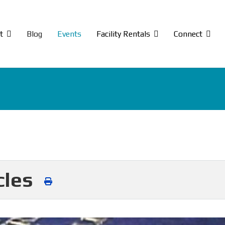
t
Blog
Events
Facility Rentals
Connect
cles