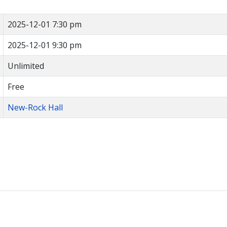
2025-12-01 7:30 pm
2025-12-01 9:30 pm
Unlimited
Free
New-Rock Hall