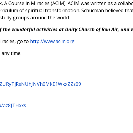
, A Course in Miracles (ACIM). ACIM was written as a coll
rriculum of spiritual transformation. Schucman believed that
 study groups around the world.
f the wonderful activities at Unity Church of Bon Air, and 
racles, go to
http://www.acim.org
 any time.
3B3ZURyTjRsNUhJNVh0MkE1WkxZZz09
u/az8JTHxxs