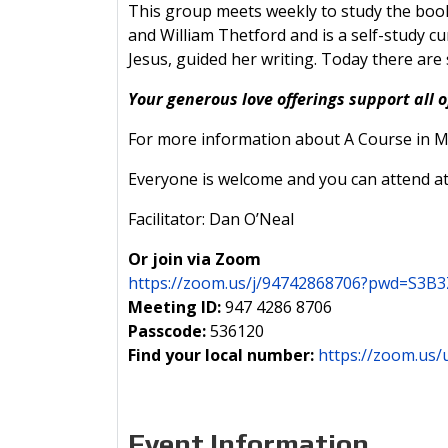
This group meets weekly to study the book
and William Thetford and is a self-study cu
Jesus, guided her writing. Today there are
Your generous love offerings support all o
For more information about A Course in Mi
Everyone is welcome and you can attend at
Facilitator: Dan O’Neal
Or join via Zoom
https://zoom.us/j/94742868706?pwd=S
Meeting ID:
947 4286 8706
Passcode:
536120
Find your local number:
https://zoom.us/
Event Information