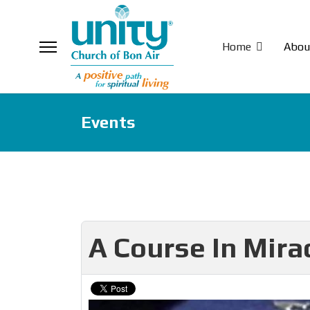
Home
Abou
Events
A Course In Mira