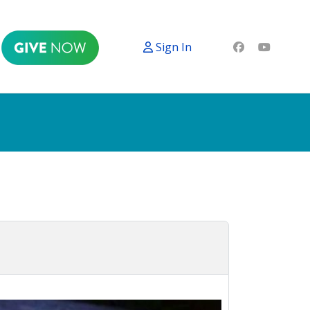
Sign In