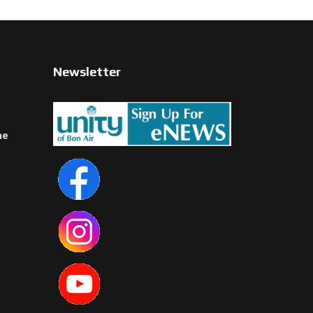
Newsletter
ne