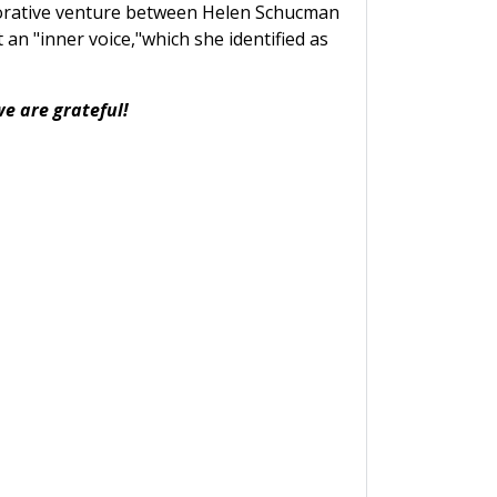
aborative venture between Helen Schucman
 an "inner voice,"which she identified as
we are grateful!