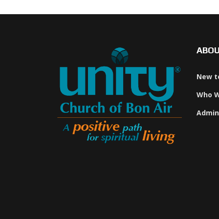
ABO
New t
Who W
Admin