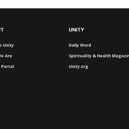
UT
UNITY
o Unity
Daily Word
e Are
Spirituality & Health Magazi
 Portal
Unity.org