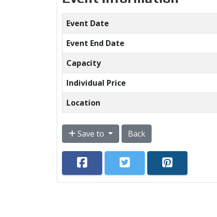
Event Date
Event End Date
Capacity
Individual Price
Location
Save to
Back