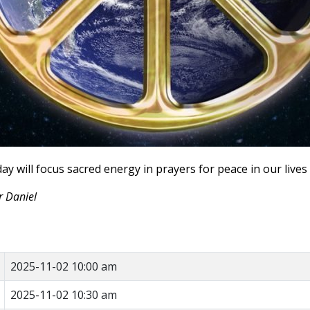
ay will focus sacred energy in prayers for peace in our lives 
r Daniel
2025-11-02 10:00 am
2025-11-02 10:30 am