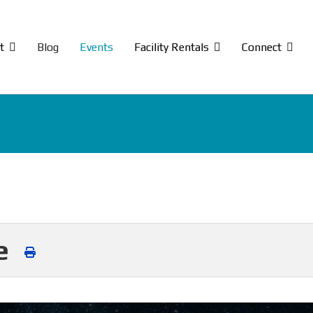
t
Blog
Events
Facility Rentals
Connect
ce