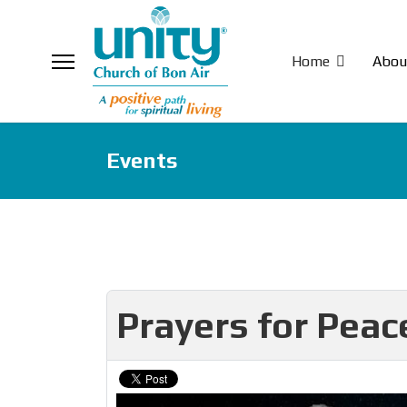
Home
Abou
Events
Prayers for Pea