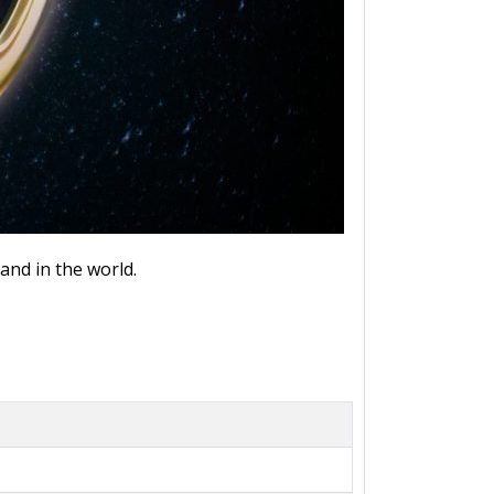
and in the world.