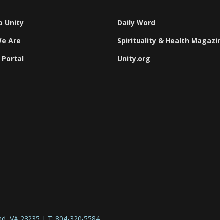
o Unity
Daily Word
e Are
Spirituality & Health Magazi
 Portal
Unity.org
nd, VA 23235 | T: 804-320-5584