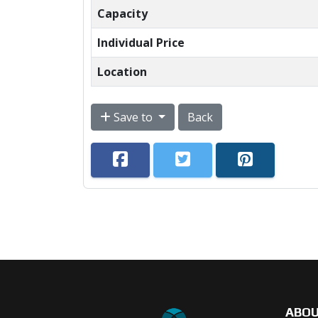
Capacity
Individual Price
Location
Save to
Back
ABO