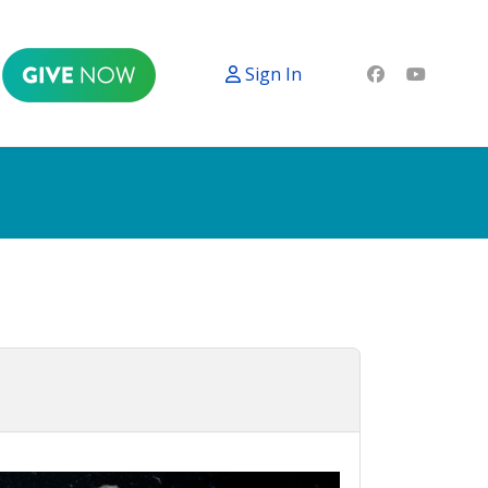
Sign In