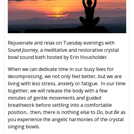
Rejuvenate and relax on Tuesday evenings with
Sound Journey
, a meditative and restorative crystal
bowl sound bath hosted by Erin Housholder.
When we can dedicate time in our busy lives for
decompressing, we not only feel better, but we are
living with less stress, anxiety or fatigue. In our time
together, we will release the body with a few
minutes of gentle movements and guided
breathwork before settling into a comfortable
position... then, there is nothing else to
Do
, but
Be
as
you experience the angelic harmonies of the crystal
singing bowls.