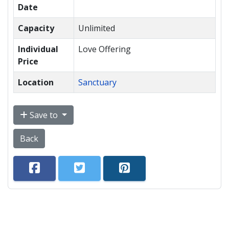
Date
Capacity
Unlimited
Individual
Love Offering
Price
Location
Sanctuary
Save to
Back