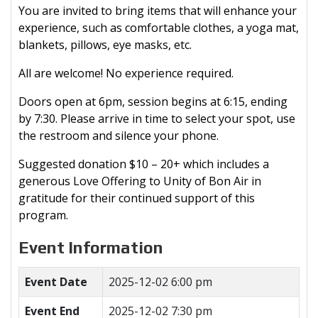
You are invited to bring items that will enhance your
experience, such as comfortable clothes, a yoga mat,
blankets, pillows, eye masks, etc.
All are welcome! No experience required.
Doors open at 6pm, session begins at 6:15, ending
by 7:30. Please arrive in time to select your spot, use
the restroom and silence your phone.
Suggested donation $10 – 20+ which includes a
generous Love Offering to Unity of Bon Air in
gratitude for their continued support of this
program.
Event Information
Event Date
2025-12-02 6:00 pm
Event End
2025-12-02 7:30 pm