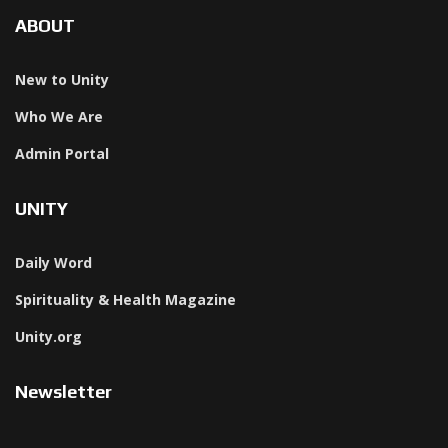
ABOUT
New to Unity
Who We Are
Admin Portal
UNITY
Daily Word
Spirituality & Health Magazine
Unity.org
Newsletter