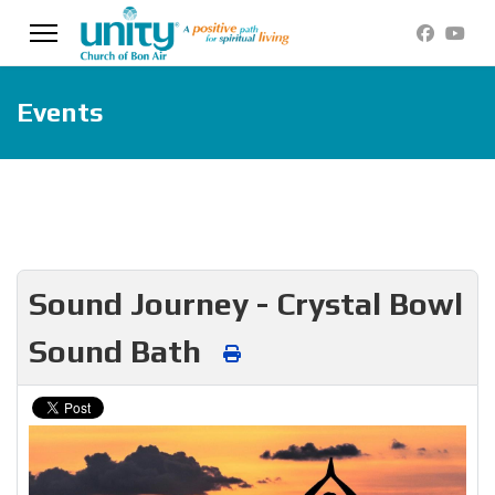
Events
Sound Journey - Crystal Bowl
Sound Bath