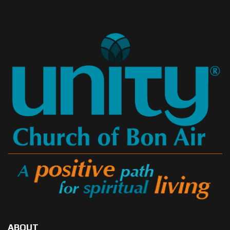
ABOUT