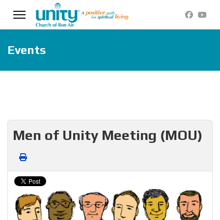
Events
Men of Unity Meeting (MOU)