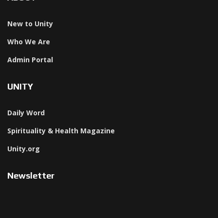
New to Unity
Who We Are
Admin Portal
UNITY
Daily Word
Spirituality & Health Magazine
Unity.org
Newsletter