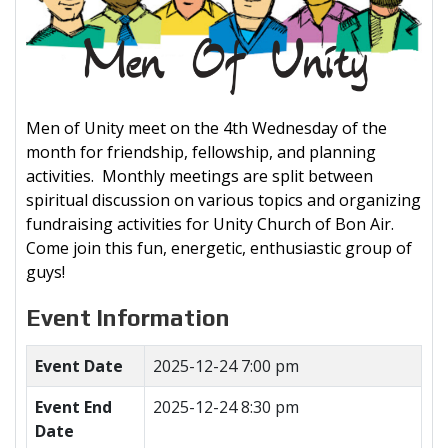
Men of Unity meet on the 4th Wednesday of the
month for friendship, fellowship, and planning
activities. Monthly meetings are split between
spiritual discussion on various topics and organizing
fundraising activities for Unity Church of Bon Air.
Come join this fun, energetic, enthusiastic group of
guys!
Event Information
Event Date
2025-12-24 7:00 pm
Event End
2025-12-24 8:30 pm
Date