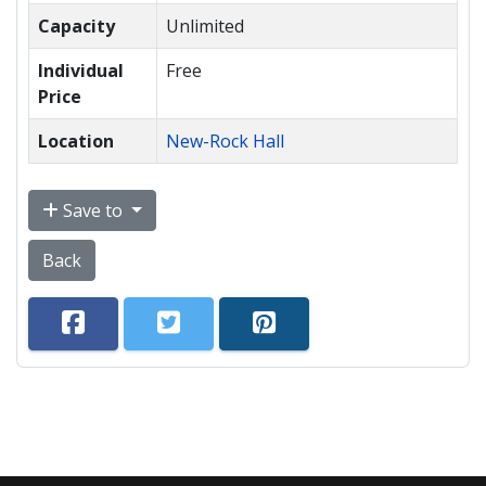
Capacity
Unlimited
Individual
Free
Price
Location
New-Rock Hall
Save to
Back