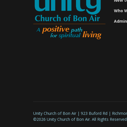
New t
Who W
Admin
Unity Church of Bon Air | 923 Buford Rd | Richmo
©2026 Unity Church of Bon Air. All Rights Reserved