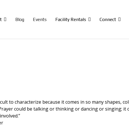
t
Blog
Events
Facility Rentals
Connect
icult to characterize because it comes in so many shapes, col
rayer could be talking or thinking or dancing or singing; it 
involved.”
er