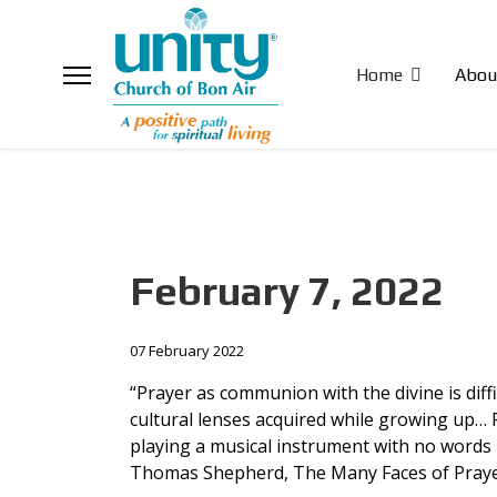
Home
Abou
February 7, 2022
07 February 2022
“Prayer as communion with the divine is diff
cultural lenses acquired while growing up… P
playing a musical instrument with no words 
Thomas Shepherd, The Many Faces of Pray