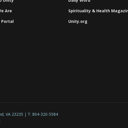
o Unity
Daily Word
e Are
Spirituality & Health Magazi
 Portal
Unity.org
nd, VA 23235 | T: 804-320-5584
.