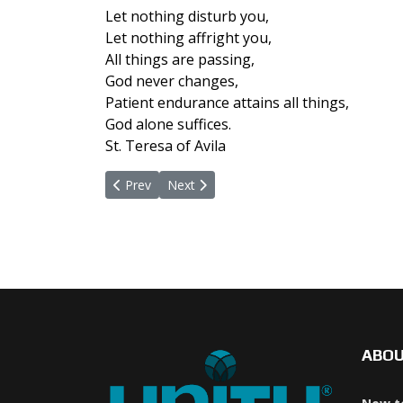
Let nothing disturb you,
Let nothing affright you,
All things are passing,
God never changes,
Patient endurance attains all things,
God alone suffices.
St. Teresa of Avila
Previous article: February 21, 2022
Next article: January 31, 2022
Prev
Next
ABO