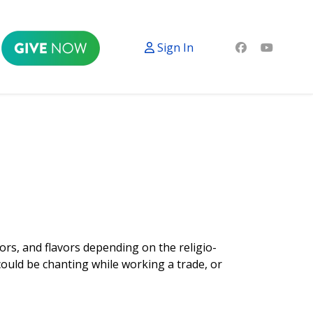
Sign In
ors, and flavors depending on the religio-
could be chanting while working a trade, or