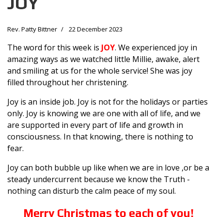
JOY
Rev. Patty Bittner
22 December 2023
The word for this week is
JOY
. We experienced joy in
amazing ways as we watched little Millie, awake, alert
and smiling at us for the whole service! She was joy
filled throughout her christening.
Joy is an inside job. Joy is not for the holidays or parties
only. Joy is knowing we are one with all of life, and we
are supported in every part of life and growth in
consciousness. In that knowing, there is nothing to
fear.
Joy can both bubble up like when we are in love ,or be a
steady undercurrent because we know the Truth -
nothing can disturb the calm peace of my soul.
Merry Christmas to each of you!