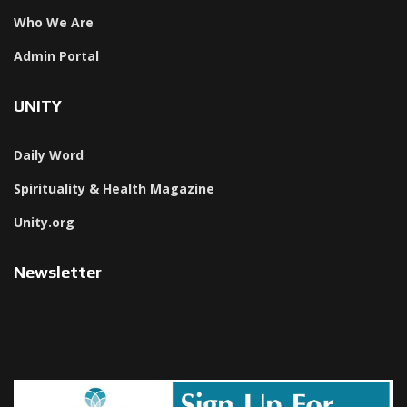
Who We Are
Admin Portal
UNITY
Daily Word
Spirituality & Health Magazine
Unity.org
Newsletter