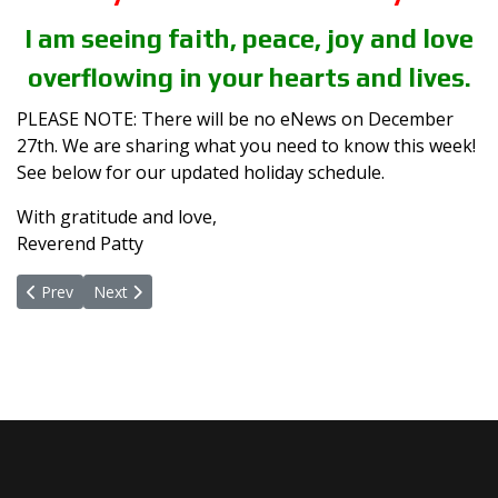
I am seeing faith, peace, joy and love
overflowing in your hearts and lives.
PLEASE NOTE: There will be no eNews on December
27th. We are sharing what you need to know this week!
See below for our updated holiday schedule.
With gratitude and love,
Reverend Patty
Previous article: The Intention of Peace
Next article: A Yes To Peace
Prev
Next