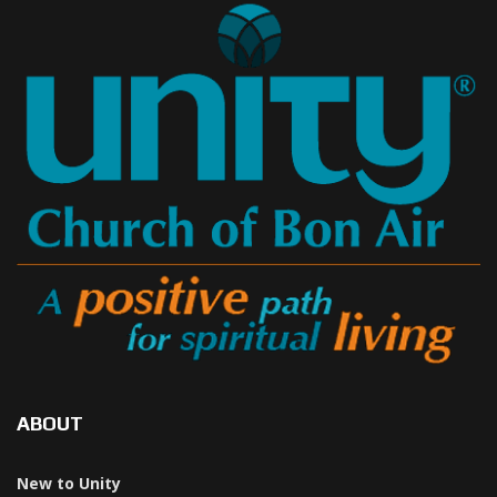
ABOUT
New to Unity