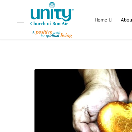
Home
Abou