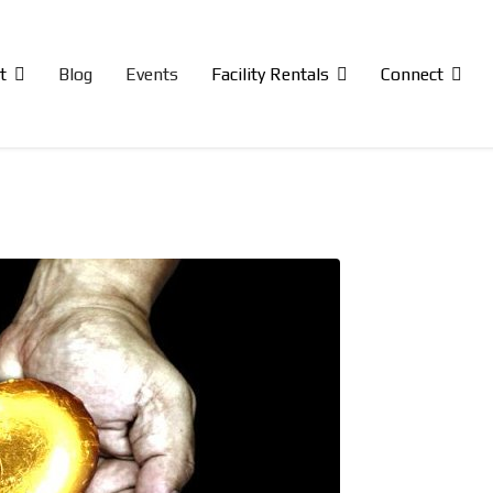
t
Blog
Events
Facility Rentals
Connect