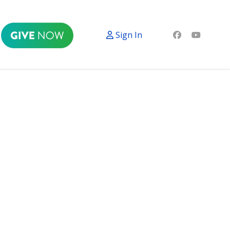
Sign In