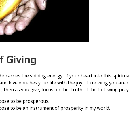
f Giving
n Air carries the shining energy of your heart into this spiri
 and love enriches your life with the joy of knowing you are c
e, then as you give, focus on the Truth of the following pra
oose to be prosperous.
ose to be an instrument of prosperity in my world.