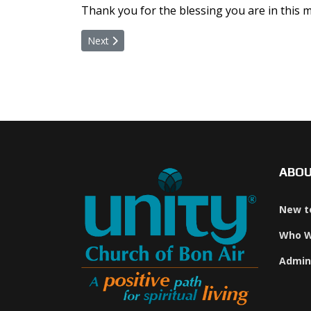
Thank you for the blessing you are in this m
Next article: Online Giving Through VANCO
Next
ABO
New t
Who W
Admin