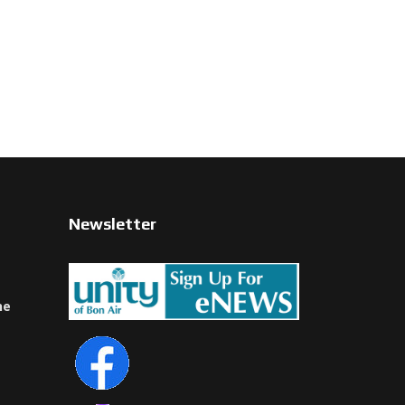
Newsletter
ne