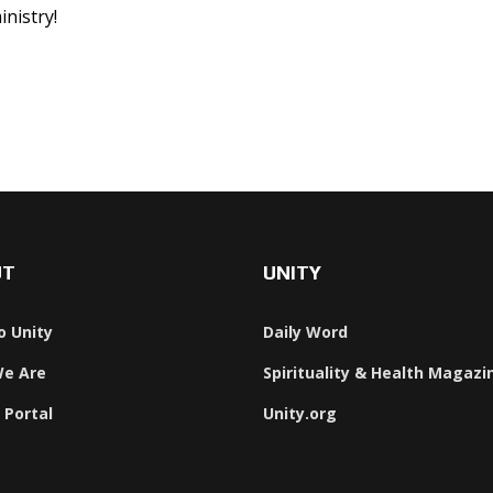
inistry!
UT
UNITY
o Unity
Daily Word
e Are
Spirituality & Health Magazi
 Portal
Unity.org