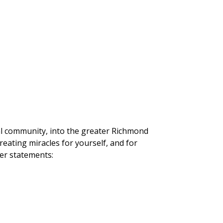
tual community, into the greater Richmond
reating miracles for yourself, and for
yer statements: