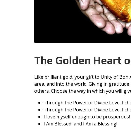
The Golden Heart o
Like brilliant gold, your gift to Unity of Bo
area, and into the world. Giving in gratitude
others. Choose the way in which you will giv
Through the Power of Divine Love, I ch
Through the Power of Divine Love, I cho
I love myself enough to be prosperous!
I Am Blessed, and I Am a Blessing!