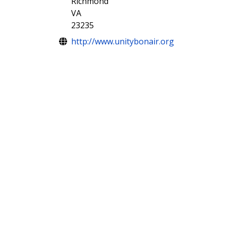
Richmond
VA
23235
Website
http://www.unitybonair.org