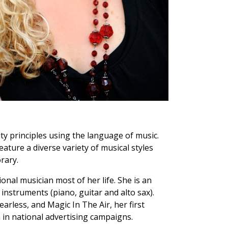
ty principles using the language of music.
eature a diverse variety of musical styles
rary.
nal musician most of her life. She is an
instruments (piano, guitar and alto sax).
earless, and Magic In The Air, her first
 in national advertising campaigns.