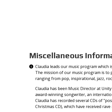
Miscellaneous Inform
Miscellaneous Information
Claudia leads our music program which is 
The mission of our music program is to pr
ranging from pop, inspirational, jazz, ro
Claudia has been Music Director at Unity 
award-winning songwriter, an internation
Claudia has recorded several CDs of "posit
Christmas CD), which have received rave 