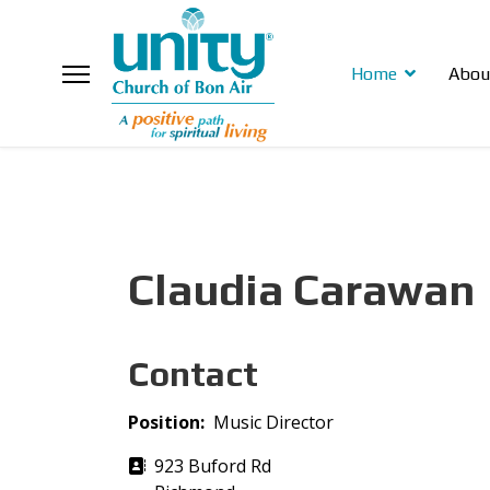
Home
Abou
Claudia Carawan
Contact
Position:
Music Director
Address
923 Buford Rd