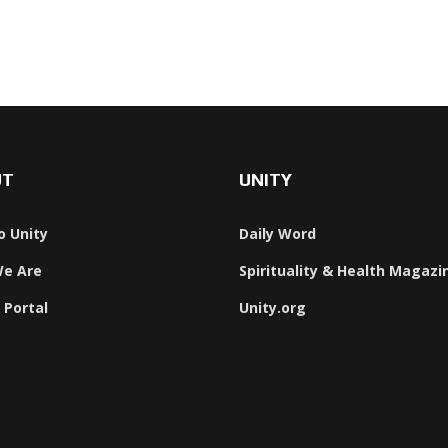
UT
UNITY
o Unity
Daily Word
e Are
Spirituality & Health Magazi
 Portal
Unity.org