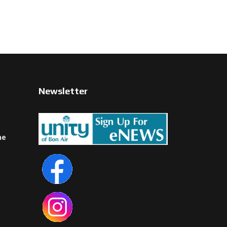
Newsletter
ne