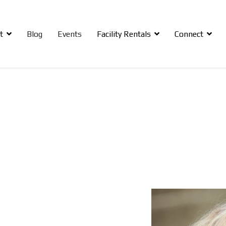
t
Blog
Events
Facility Rentals
Connect