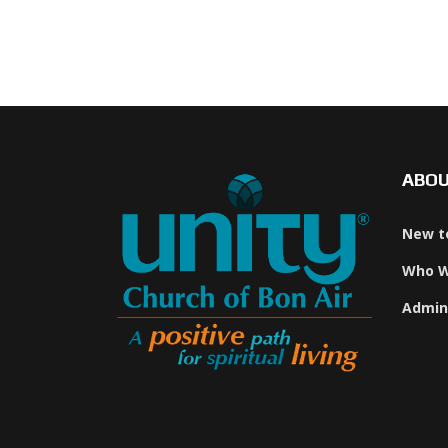
ABO
New t
Who W
Admin