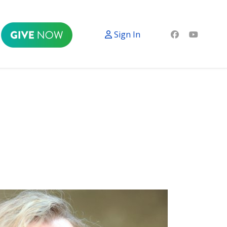
Sign In