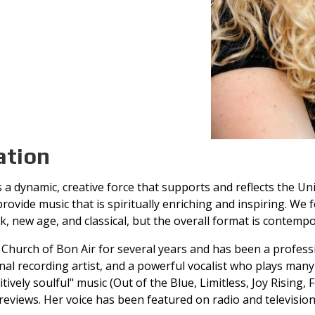
ation
a dynamic, creative force that supports and reflects the Uni
ovide music that is spiritually enriching and inspiring. We f
ck, new age, and classical, but the overall format is contempo
Church of Bon Air for several years and has been a professio
al recording artist, and a powerful vocalist who plays many 
ively soulful" music (Out of the Blue, Limitless, Joy Rising, F
reviews. Her voice has been featured on radio and television