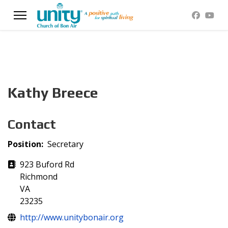
Kathy Breece
Contact
Position:
Secretary
Address
923 Buford Rd
Richmond
VA
23235
Website
http://www.unitybonair.org