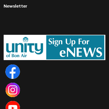
Newsletter