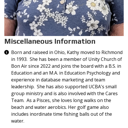
Miscellaneous Information
Miscellaneous Information
Born and raiseed in Ohio, Kathy moved to Richmond
in 1993. She has been a member of Unity Church of
Bon Air since 2022 and joins the board with a B.S. in
Education and an M.A. in Education Psychology and
experience in database marketing and team
leadership. She has also supported UCBA's small
group ministry and is also involved with the Cares
Team. As a Pisces, she loves long walks on the
beach and water aerobics. Her golf game also
includes inordinate time fishing balls out of the
water.