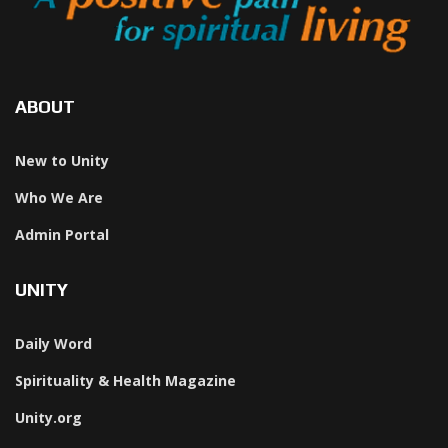
ABOUT
New to Unity
Who We Are
Admin Portal
UNITY
Daily Word
Spirituality & Health Magazine
Unity.org