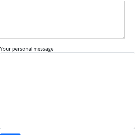
Your personal message