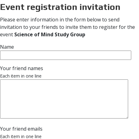
Event registration invitation
Please enter information in the form below to send
invitation to your friends to invite them to register for the
event
Science of Mind Study Group
Name
Your friend names
Each item in one line
Your friend emails
Each item in one line